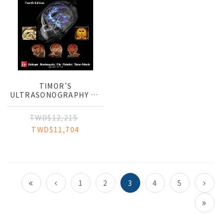
TIMOR'S
ULTRASONOGRAPHY OF
THE PRENATAL BRAIN
TWD$12,215
TWD$11,704
1
2
3
4
5