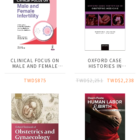
CLINICAL FOCUS ON
OXFORD CASE
MALE AND FEMALE
HISTORIES IN
INFERTILITY
OBSTETRIC MEDICINE
TWD$875
TWD$2,251
TWD$2,238