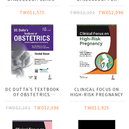
TO CARE WITH
POSTGRADUATES
ILLUSTRATIONS
TWD$1,575
TWD$2,101
TWD$2,096
DC DUTTA'S TEXTBOOK
CLINICAL FOCUS ON
OF OBSTETRICS:
HIGH-RISK PREGNANCY
INCLUDING
PERINATOLOGY &
TWD$2,101
TWD$2,096
TWD$1,925
CONTRACEPTION