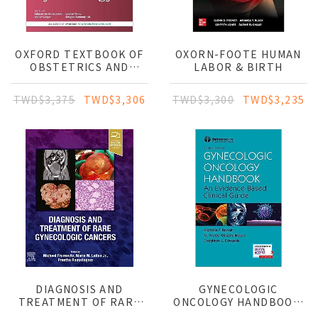
OXFORD TEXTBOOK OF
OXORN-FOOTE HUMAN
OBSTETRICS AND
LABOR & BIRTH
GYNAECOLOGY
TWD$3,375
TWD$3,306
TWD$3,300
TWD$3,235
DIAGNOSIS AND
GYNECOLOGIC
TREATMENT OF RARE
ONCOLOGY HANDBOOK:
GYNECOLOGIC CANCERS
AN EVIDENCE-BASED