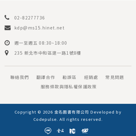
02-82277736
kdp@ms15.hinet.net
週一至週五 08:30~18:00
235 新北市中和區建一路1號8樓
聯絡我們
翻譯合作
勘誤區
經銷處
常見問題
服務條款與隱私權保護政策
Copyright © 2026 金名圖書有限公司 Developed by
Codepulse
. All rights reserved.