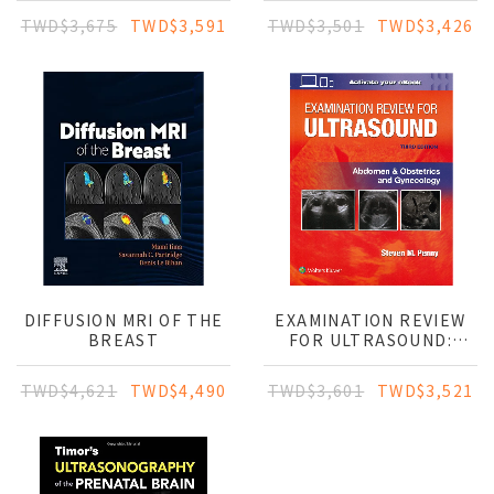
CLINICAL GUIDE
TWD$3,675
TWD$3,591
TWD$3,501
TWD$3,426
DIFFUSION MRI OF THE
EXAMINATION REVIEW
BREAST
FOR ULTRASOUND:
ABDOMEN &
OBSTETRICS AND
TWD$4,621
TWD$4,490
TWD$3,601
TWD$3,521
GYNECOLOGY