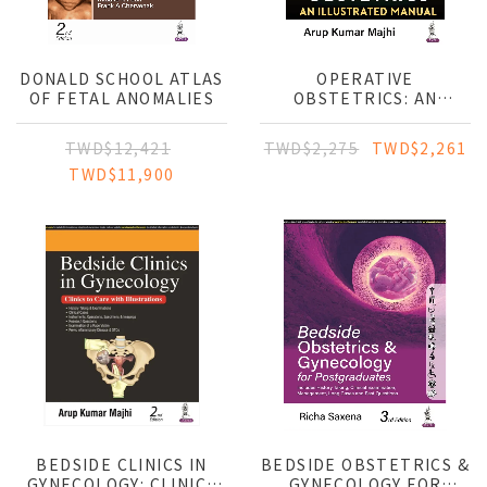
DONALD SCHOOL ATLAS
OPERATIVE
OF FETAL ANOMALIES
OBSTETRICS: AN
ILLUSTRATED MANUAL
TWD$12,421
TWD$2,275
TWD$2,261
TWD$11,900
BEDSIDE CLINICS IN
BEDSIDE OBSTETRICS &
GYNECOLOGY: CLINICS
GYNECOLOGY FOR