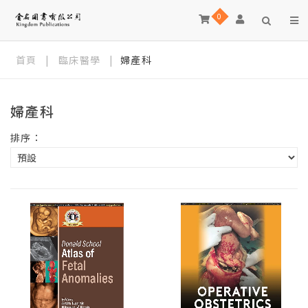
0
首頁
|
臨床醫學
|
婦產科
婦產科
排序：