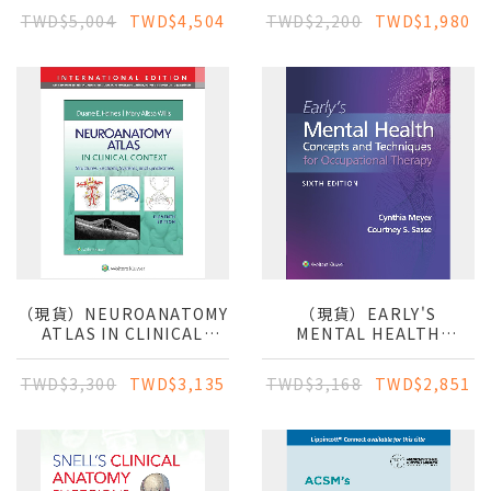
TWD$5,004
TWD$4,504
TWD$2,200
TWD$1,980
（現貨）NEUROANATOMY
（現貨）EARLY'S
ATLAS IN CLINICAL
MENTAL HEALTH
CONTEXT:
CONCEPTS &
STRUCTURES,
TECHNIQUES IN
TWD$3,300
TWD$3,135
TWD$3,168
TWD$2,851
SECTIONS, SYSTEMS,
OCCUPATIONAL
AND SYNDROMES - IE
THERAPY 6E