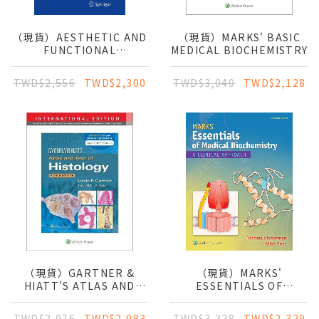
（現貨）AESTHETIC AND
（現貨）MARKS' BASIC
FUNCTIONAL
MEDICAL BIOCHEMISTRY
LABIAPLASTY
TWD$2,556
TWD$2,300
TWD$3,040
TWD$2,128
（現貨）GARTNER &
（現貨）MARKS'
HIATT'S ATLAS AND
ESSENTIALS OF
TEXT OF HISTOLOGY
MEDICAL
BIOCHEMISTRY: A
TWD$2,976
TWD$2,083
TWD$3,328
TWD$2,329