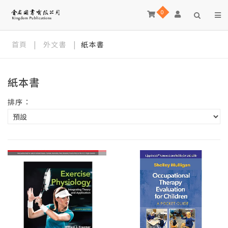
0
首頁
|
外文書
|
紙本書
紙本書
排序：