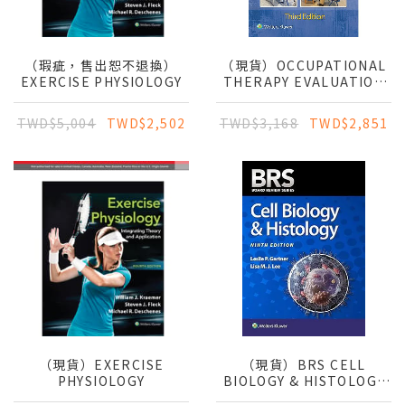
（瑕疵，售出恕不退換）
（現貨）OCCUPATIONAL
EXERCISE PHYSIOLOGY
THERAPY EVALUATION
FOR CHILDREN
TWD$5,004
TWD$2,502
TWD$3,168
TWD$2,851
（現貨）EXERCISE
（現貨）BRS CELL
PHYSIOLOGY
BIOLOGY & HISTOLOGY
9E