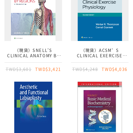
（現貨）SNELL'S
（現貨）ACSM’S
CLINICAL ANATOMY BY
CLINICAL EXERCISE
REGIONS
PHYSIOLOGY
TWD$3,601
TWD$3,421
TWD$4,248
TWD$4,036