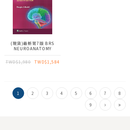
(現貨)最新第7版 BRS
NEUROANATOMY
TWD$1,980
TWD$1,584
1
2
3
4
5
6
7
8
9