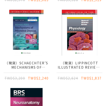
CLINICAL APPROACH
（現貨）SCHAECHTER'S
（現貨）LIPPINCOTT
MECHANISMS OF
ILLUSTRATED REVIEWS
MICROBIAL DISEASE
PHYSIOLOGY
TWD$3,200
TWD$2,240
TWD$2,624
TWD$1,837