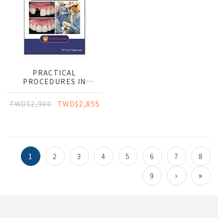
PRACTICAL
PROCEDURES IN
IMPLANT DENTISTRY
TWD$2,900
TWD$2,855
1
2
3
4
5
6
7
8
9