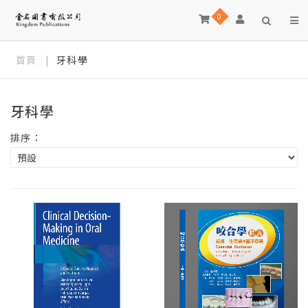
0
首頁
|
牙科學
牙科學
排序：