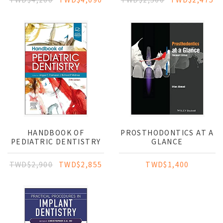
HANDBOOK OF
PROSTHODONTICS AT A
PEDIATRIC DENTISTRY
GLANCE
TWD$2,900
TWD$2,855
TWD$1,400