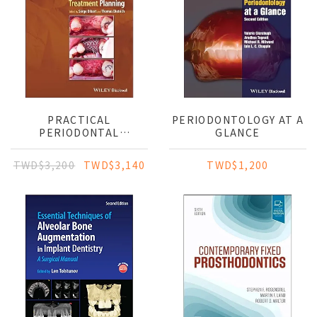
PRACTICAL
PERIODONTOLOGY AT A
PERIODONTAL
GLANCE
DIAGNOSIS AND
TREATMENT PLANNING
TWD$3,200
TWD$3,140
TWD$1,200