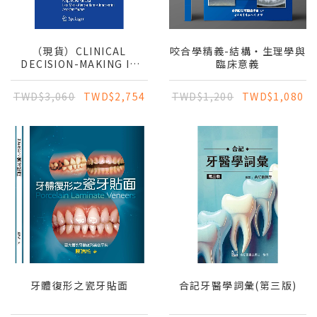
（現貨）CLINICAL
咬合學精義-結構‧生理學與
DECISION-MAKING IN
臨床意義
ORAL MEDICINE: A
CONCISE GUIDE TO
TWD$3,060
TWD$2,754
TWD$1,200
TWD$1,080
DIAGNOSIS AND
TREATMENT
牙體復形之瓷牙貼面
合記牙醫學詞彙(第三版)