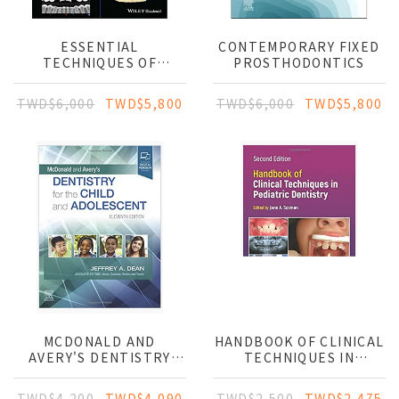
ESSENTIAL
CONTEMPORARY FIXED
TECHNIQUES OF
PROSTHODONTICS
ALVEOLAR BONE
AUGMENTATION IN
TWD$6,000
TWD$5,800
TWD$6,000
TWD$5,800
IMPLANT DENTISTRY: A
SURGICAL MANUAL
MCDONALD AND
HANDBOOK OF CLINICAL
AVERY'S DENTISTRY
TECHNIQUES IN
FOR THE CHILD AND
PEDIATRIC DENTISTRY
ADOLESCENT
TWD$4,200
TWD$4,090
TWD$2,500
TWD$2,475