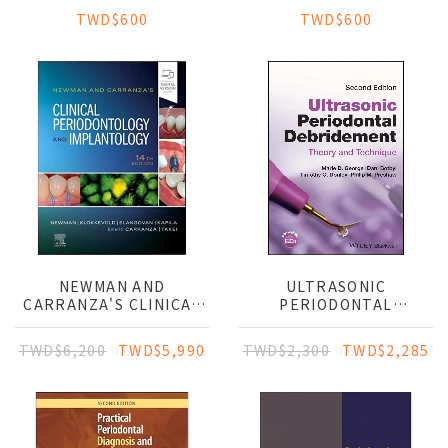
TWD$600
TWD$600
NEWMAN AND
ULTRASONIC
CARRANZA'S CLINICAL
PERIODONTAL
PERIODONTOLOGY AND
DEBRIDEMENT: THEORY
IMPLANTOLOGY
AND TECHNIQUE
TWD$6,200
TWD$5,990
TWD$2,300
TWD$2,285