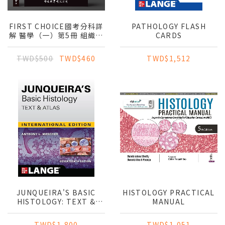
FIRST CHOICE國考分科詳
PATHOLOGY FLASH
解 醫學（一）第5冊 組織與
CARDS
胚胎學_2024
TWD$500
TWD$460
TWD$1,512
JUNQUEIRA'S BASIC
HISTOLOGY PRACTICAL
HISTOLOGY: TEXT &
MANUAL
ATLAS (IE)
TWD$1,800
TWD$1,051