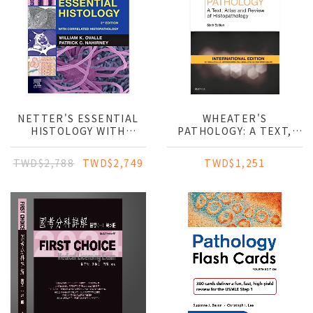
NETTER'S ESSENTIAL
WHEATER'S
HISTOLOGY WITH
PATHOLOGY: A TEXT,
CORRELATED
ATLAS AND REVIEW OF
HISTOPATHOLOGY
HISTOPATHOLOGY (IE)
TWD$2,788
TWD$2,749
TWD$1,251