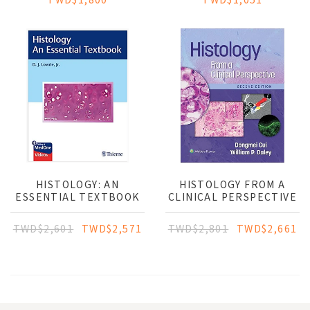
HISTOLOGY: AN
HISTOLOGY FROM A
ESSENTIAL TEXTBOOK
CLINICAL PERSPECTIVE
TWD$2,601
TWD$2,571
TWD$2,801
TWD$2,661