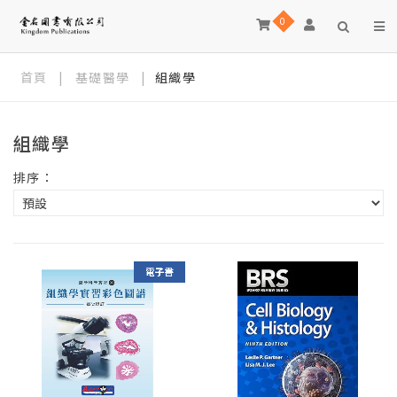
0
首頁
|
基礎醫學
|
組織學
組織學
排序：