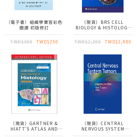
（電子書）組織學實習彩色
（現貨）BRS CELL
圖譜 初版修訂
BIOLOGY & HISTOLOGY
9E
TWD$300
TWD$250
TWD$2,200
TWD$1,980
（現貨）GARTNER &
（現貨）CENTRAL
HIATT'S ATLAS AND
NERVOUS SYSTEM
TEXT OF HISTOLOGY
TUMORS: DIAGNOSTIC