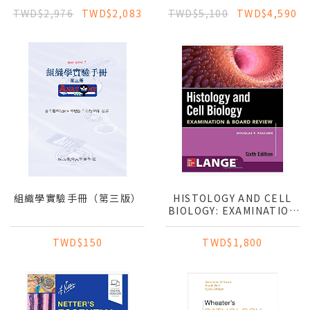
PATHOLOGY
TWD$2,976
TWD$2,083
TWD$5,100
TWD$4,590
組織學實驗手冊（第三版）
HISTOLOGY AND CELL
BIOLOGY: EXAMINATION
& BOARD REVIEW
TWD$150
TWD$1,800