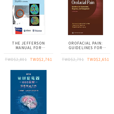
THE JEFFERSON
OROFACIAL PAIN:
MANUAL FOR
GUIDELINES FOR
NEUROCRITICAL CARE
ASSESSMENT,DIAGNOSIS,
MANAGEMENT
TWD$2,801
TWD$2,761
TWD$2,791
TWD$2,651