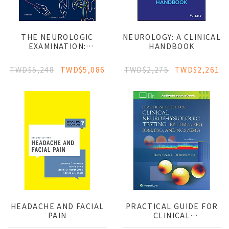
THE NEUROLOGIC
NEUROLOGY: A CLINICAL
EXAMINATION:
HANDBOOK
SCIENTIFIC BASIS FOR
CLINICAL DIAGNOSIS
TWD$5,248
TWD$5,086
TWD$2,275
TWD$2,261
HEADACHE AND FACIAL
PRACTICAL GUIDE FOR
PAIN
CLINICAL
NEUROPHYSIOLOGIC