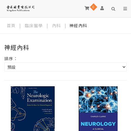
0
首頁
|
臨床醫學
|
內科
|
神經內科
神經內科
排序：