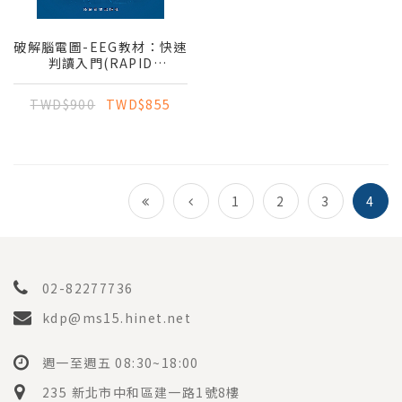
破解腦電圖-EEG教材：快速
判讀入門(RAPID
LEARNING OF EEG
INTERPRETATION)（第
TWD$900
TWD$855
四版）(腦波聖經)
1
2
3
4
02-82277736
kdp@ms15.hinet.net
週一至週五 08:30~18:00
235 新北市中和區建一路1號8樓