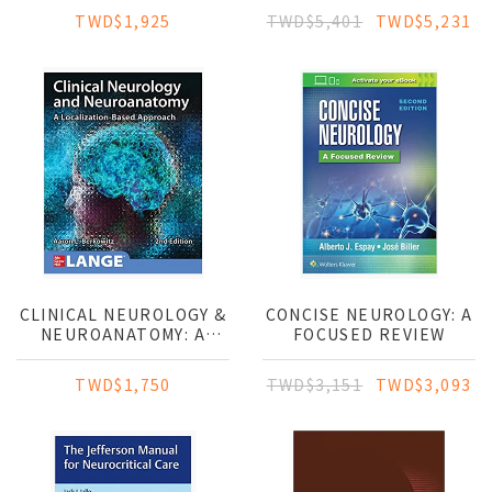
TESTING: EP,
TWD$1,925
TWD$5,401
TWD$5,231
LTM/CCEEG, IOM, PSG,
AND NCS/EMG
CLINICAL NEUROLOGY &
CONCISE NEUROLOGY: A
NEUROANATOMY: A
FOCUSED REVIEW
LOCALIZATION-BASED
APPROACH
TWD$1,750
TWD$3,151
TWD$3,093