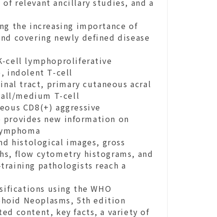
 of relevant ancillary studies, and a
ng the increasing importance of
and covering newly defined disease
K-cell lymphoproliferative
, indolent T-cell
inal tract, primary cutaneous acral
all/medium T-cell
neous CD8(+) aggressive
o provides new information on
l lymphoma
nd histological images, gross
hs, flow cytometry histograms, and
-training pathologists reach a
ssifications using the WHO
phoid Neoplasms, 5th edition
ed content, key facts, a variety of