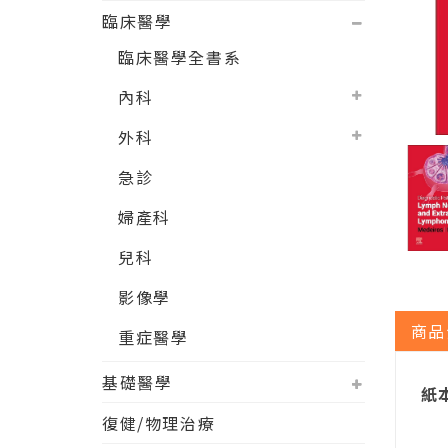
臨床醫學
臨床醫學全書系
內科
外科
急診
婦產科
兒科
影像學
商品
重症醫學
基礎醫學
紙本
復健/物理治療