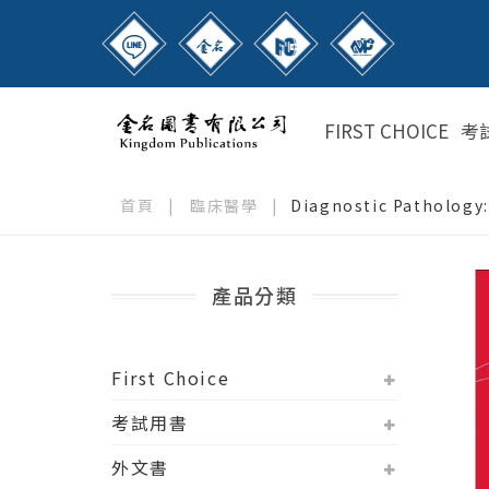
FIRST CHOICE
考
首頁
|
臨床醫學
|
Diagnostic Pathology
產品分類
First Choice
考試用書
外文書