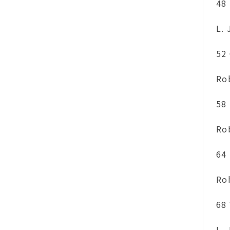
48
L.
52
Ro
58
Ro
64
Ro
68
L.