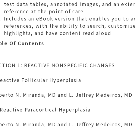
test data tables, annotated images, and an exten
reference at the point of care
Includes an eBook version that enables you to ac
references, with the ability to search, customi
highlights, and have content read aloud
ble Of Contents
CTION 1: REACTIVE NONSPECIFIC CHANGES
eactive Follicular Hyperplasia
berto N. Miranda, MD and L. Jeffrey Medeiros, MD
Reactive Paracortical Hyperplasia
berto N. Miranda, MD and L. Jeffrey Medeiros, MD