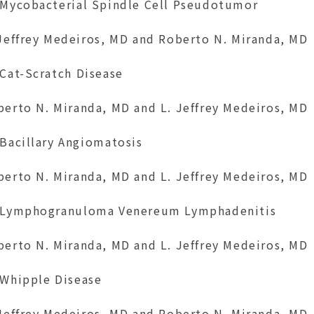
 Mycobacterial Spindle Cell Pseudotumor
 Jeffrey Medeiros, MD and Roberto N. Miranda, MD
 Cat-Scratch Disease
berto N. Miranda, MD and L. Jeffrey Medeiros, MD
 Bacillary Angiomatosis
berto N. Miranda, MD and L. Jeffrey Medeiros, MD
 Lymphogranuloma Venereum Lymphadenitis
berto N. Miranda, MD and L. Jeffrey Medeiros, MD
 Whipple Disease
 Jeffrey Medeiros, MD and Roberto N. Miranda, MD