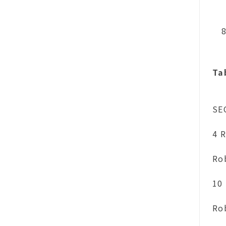
Ta
SE
4 R
Ro
10 
Ro