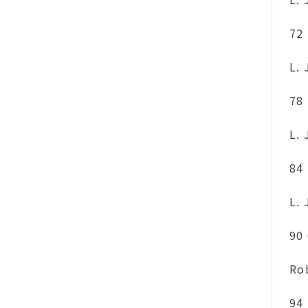
72
L.
78
L.
84
L.
90
Ro
94