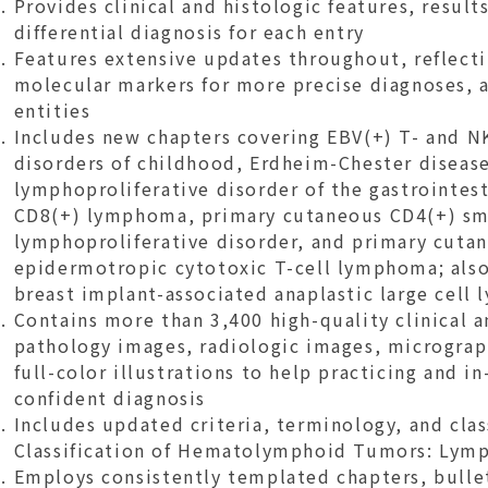
Provides clinical and histologic features, results
differential diagnosis for each entry
Features extensive updates throughout, reflecti
molecular markers for more precise diagnoses, 
entities
Includes new chapters covering EBV(+) T- and N
disorders of childhood, Erdheim-Chester disease
lymphoproliferative disorder of the gastrointest
CD8(+) lymphoma, primary cutaneous CD4(+) sm
lymphoproliferative disorder, and primary cuta
epidermotropic cytotoxic T-cell lymphoma; als
breast implant-associated anaplastic large cel
Contains more than 3,400 high-quality clinical a
pathology images, radiologic images, micrograp
full-color illustrations to help practicing and in
confident diagnosis
Includes updated criteria, terminology, and cla
Classification of Hematolymphoid Tumors: Lym
Employs consistently templated chapters, bullet