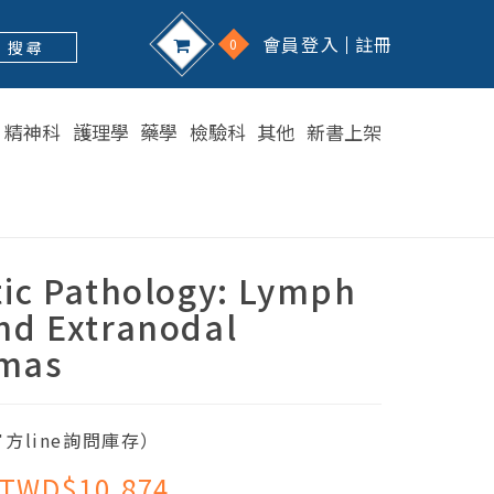
會員登入
註冊
0
搜 尋
精神科
護理學
藥學
檢驗科
其他
新書上架
tic Pathology: Lymph
nd Extranodal
mas
方line詢問庫存）
TWD$10,874