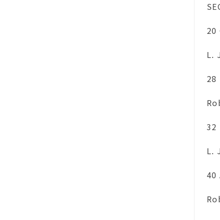
SE
20
L.
28
Ro
32
L.
40
Ro