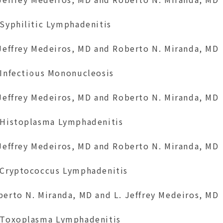
 Syphilitic Lymphadenitis
 Jeffrey Medeiros, MD and Roberto N. Miranda, MD
 Infectious Mononucleosis
 Jeffrey Medeiros, MD and Roberto N. Miranda, MD
 Histoplasma Lymphadenitis
 Jeffrey Medeiros, MD and Roberto N. Miranda, MD
 Cryptococcus Lymphadenitis
berto N. Miranda, MD and L. Jeffrey Medeiros, MD
 Toxoplasma Lymphadenitis