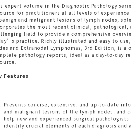
s expert volume in the Diagnostic Pathology serie
ource for practitioners at all levels of experience
 benign and malignant lesions of lymph nodes, spl
orporates the most recent clinical, pathological,
llenging field to provide a comprehensive overvie
ay’s practice. Richly illustrated and easy to use
des and Extranodal Lymphomas, 3rd Edition, is a o
plete pathology reports, ideal as a day-to-day ref
source.
y Features
Presents concise, extensive, and up-to-date in
and malignant lesions of the lymph nodes, and 
help new and experienced surgical pathologists
identify crucial elements of each diagnosis and 