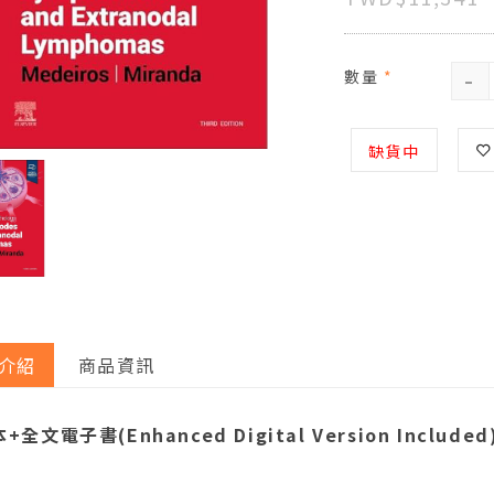
-
數量
*
缺貨中
介紹
商品資訊
+全文電子書(Enhanced Digital Version Included