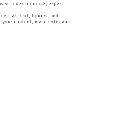
sive index for quick, expert
cess all text, figures, and
ze your content, make notes and