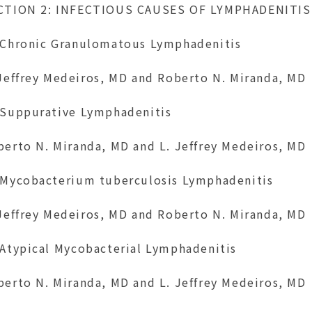
CTION 2: INFECTIOUS CAUSES OF LYMPHADENITIS
 Chronic Granulomatous Lymphadenitis
 Jeffrey Medeiros, MD and Roberto N. Miranda, MD
 Suppurative Lymphadenitis
berto N. Miranda, MD and L. Jeffrey Medeiros, MD
 Mycobacterium tuberculosis Lymphadenitis
 Jeffrey Medeiros, MD and Roberto N. Miranda, MD
 Atypical Mycobacterial Lymphadenitis
berto N. Miranda, MD and L. Jeffrey Medeiros, MD