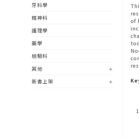
牙科學
Thi
res
精神科
of
inc
護理學
cha
藥學
tod
No
檢驗科
com
re
其他
Ke
新書上架