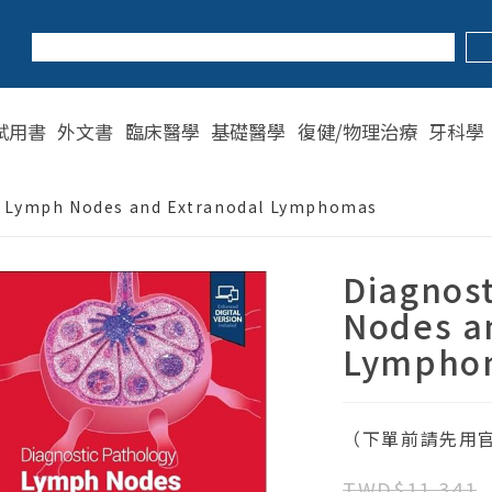
試用書
外文書
臨床醫學
基礎醫學
復健/物理治療
牙科學
: Lymph Nodes and Extranodal Lymphomas
Diagnos
Nodes a
Lympho
（下單前請先用官
TWD$11,341