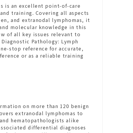
s is an excellent point-of-care
 and training. Covering all aspects
een, and extranodal lymphomas, it
 and molecular knowledge in this
w of all key issues relevant to
, Diagnostic Pathology: Lymph
ne-stop reference for accurate,
erence or as a reliable training
formation on more than 120 benign
covers extranodal lymphomas to
 and hematopathologists alike
associated differential diagnoses