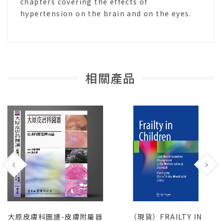
chapters covering the effects of
hypertension on the brain and on the eyes.
相關產品
大原皮膚科圖譜-皮膚附屬器
（現貨）FRAILTY IN