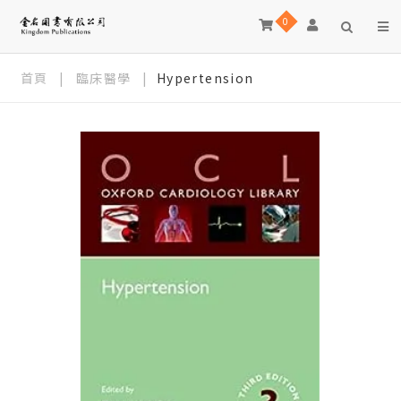
0
首頁
|
臨床醫學
|
Hypertension