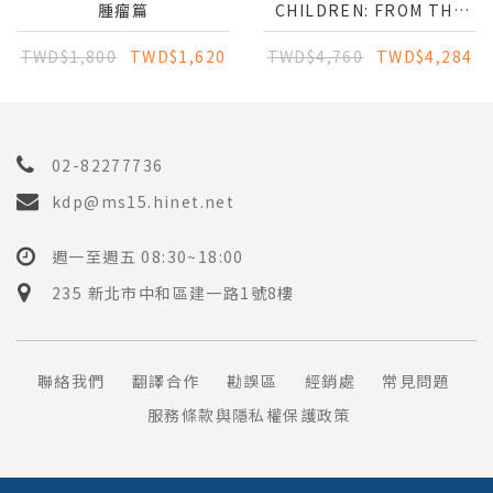
腫瘤篇
CHILDREN: FROM THE
PERIOPERATIVE
MANAGEMENT TO THE
TWD$1,800
TWD$1,620
TWD$4,760
TWD$4,284
MULTIDISCIPLINARY
APPROACH
02-82277736
kdp@ms15.hinet.net
週一至週五 08:30~18:00
235 新北市中和區建一路1號8樓
聯絡我們
翻譯合作
勘誤區
經銷處
常見問題
服務條款與隱私權保護政策