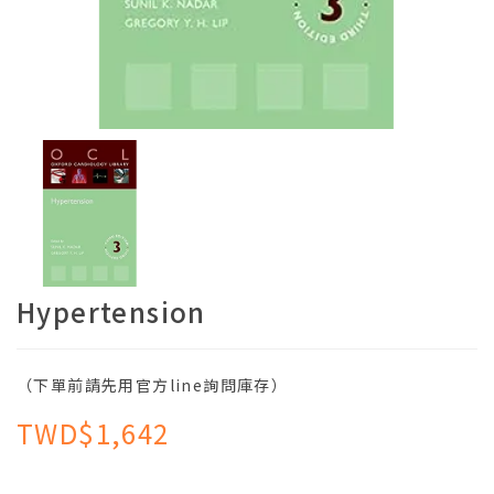
Hypertension
（下單前請先用官方line詢問庫存）
TWD$1,642