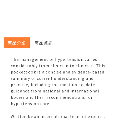
商品介紹
商品資訊
The management of hypertension varies
considerably from clinician to clinician. This
pocketbook is a concise and evidence-based
summary of current understanding and
practice, including the most up-to-date
guidance from national and international
bodies and their recommendations for
hypertension care.
Written by an international team of experts,