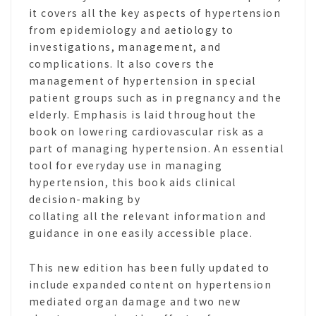
it covers all the key aspects of hypertension
from epidemiology and aetiology to
investigations, management, and
complications. It also covers the
management of hypertension in special
patient groups such as in pregnancy and the
elderly. Emphasis is laid throughout the
book on lowering cardiovascular risk as a
part of managing hypertension. An essential
tool for everyday use in managing
hypertension, this book aids clinical
decision-making by
collating all the relevant information and
guidance in one easily accessible place.
This new edition has been fully updated to
include expanded content on hypertension
mediated organ damage and two new