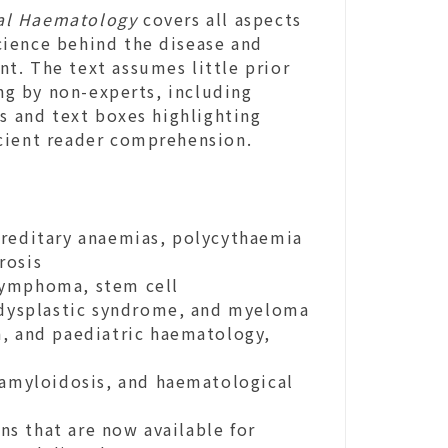
cal Haematology
covers all aspects
cience behind the disease and
t. The text assumes little prior
g by non-experts, including
ns and text boxes highlighting
icient reader comprehension.
ereditary anaemias, polycythaemia
rosis
lymphoma, stem cell
lodysplastic syndrome, and myeloma
n, and paediatric haematology,
 amyloidosis, and haematological
s that are now available for