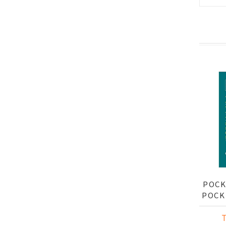
POCK
POCK