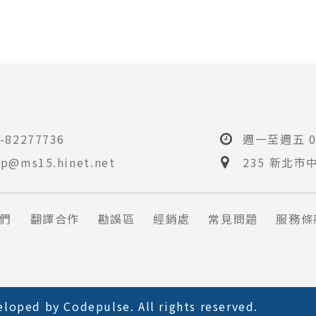
-82277736
週一至週五 08
p@ms15.hinet.net
235 新北市
們
翻譯合作
勘誤區
經銷處
常見問題
服務條
loped by
Codepulse
. All rights reserved.