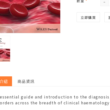
-
數量
*
立即購買
介紹
商品資訊
 essential guide and introduction to the diagnos
orders across the breadth of clinical haematology