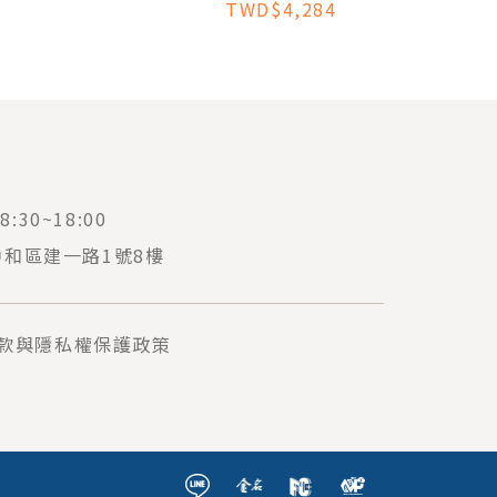
TWD$4,284
:30~18:00
中和區建一路1號8樓
款與隱私權保護政策