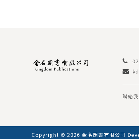
02
kd
聯絡我
Copyright © 2026 金名圖書有限公司 Deve