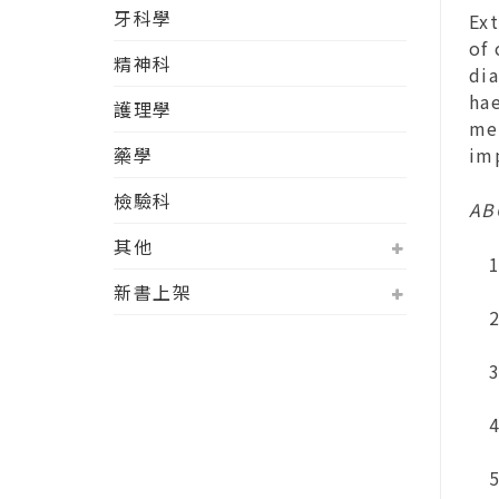
牙科學
Ext
of
精神科
di
ha
護理學
med
藥學
im
檢驗科
AB
其他
新書上架