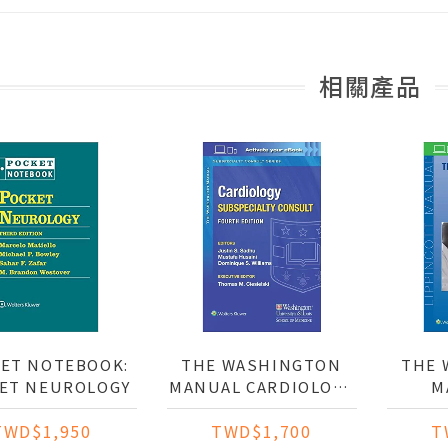
相關產品
ET NOTEBOOK:
THE WASHINGTON
THE 
ET NEUROLOGY
MANUAL CARDIOLOGY
M
SUBSPECIALTY
P
TWD$1,950
TWD$1,700
T
CONSULT