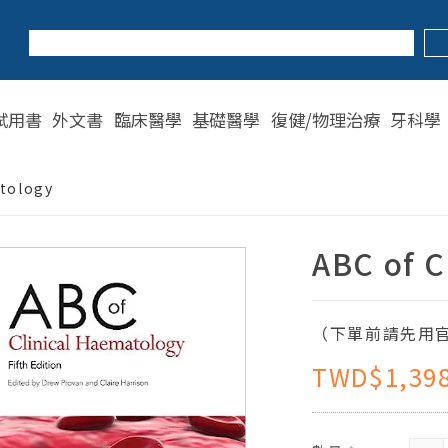
試用書
外文書
臨床醫學
基礎醫學
復健/物理治療
牙科學
atology
ABC of C
（下單前請先用官
TWD$1,39