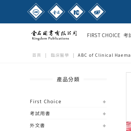
FIRST CHOICE
考
首頁
|
臨床醫學
|
ABC of Clinical Haem
產品分類
First Choice
考試用書
外文書