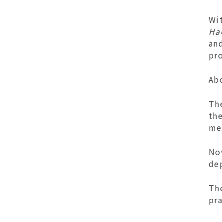
Wit
Ha
an
pr
Ab
Th
the
me
Now
dep
The
pra