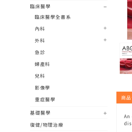
臨床醫學
臨床醫學全書系
內科
外科
急診
婦產科
兒科
影像學
商品
重症醫學
基礎醫學
An
dis
復健/物理治療