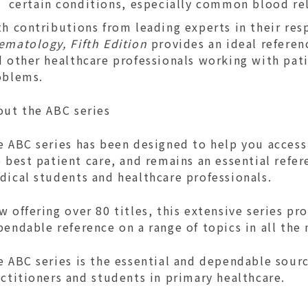
certain conditions, especially common blood re
h contributions from leading experts in their res
ematology, Fifth Edition
provides an ideal referen
d other healthcare professionals working with pat
oblems.
out the ABC series
e ABC series has been designed to help you access
 best patient care, and remains an essential refer
dical students and healthcare professionals.
 offering over 80 titles, this extensive series pr
endable reference on a range of topics in all the 
 ABC series is the essential and dependable sourc
ctitioners and students in primary healthcare.