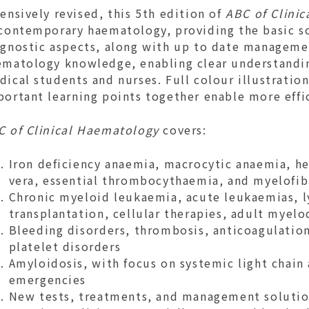
ensively revised, this 5th edition of
ABC of Clini
 contemporary haematology, providing the basic s
agnostic aspects, along with up to date managemen
ematology knowledge, enabling clear understandin
ical students and nurses. Full colour illustratio
portant learning points together enable more eff
C of Clinical Haematology
covers:
Iron deficiency anaemia, macrocytic anaemia, h
vera, essential thrombocythaemia, and myelofib
Chronic myeloid leukaemia, acute leukaemias, 
transplantation, cellular therapies, adult mye
Bleeding disorders, thrombosis, anticoagulatio
platelet disorders
Amyloidosis, with focus on systemic light chain
emergencies
New tests, treatments, and management solution