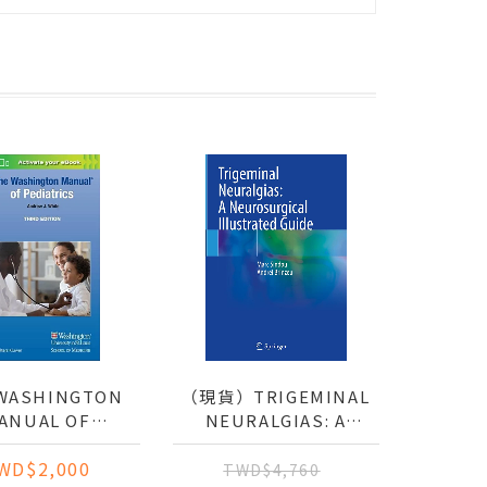
WASHINGTON
（現貨）TRIGEMINAL
ANUAL OF
NEURALGIAS: A
EDIATRICS
NEUROSURGICAL
WD$2,000
ILLUSTRATED GUIDE
TWD$4,760