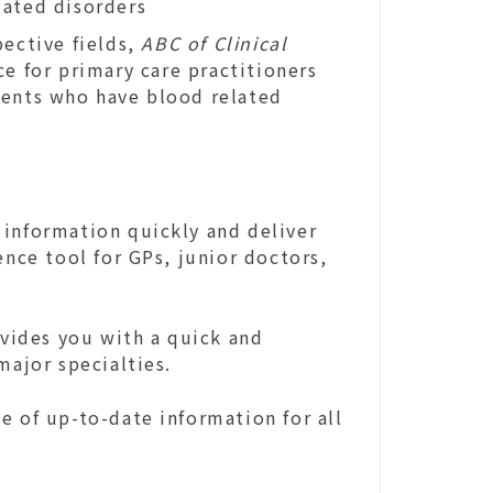
lated disorders
pective fields,
ABC of Clinical
ce for primary care practitioners
ients who have blood related
 information quickly and deliver
ence tool for GPs, junior doctors,
ovides you with a quick and
major specialties.
e of up-to-date information for all