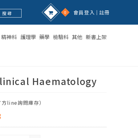
會員登入
註冊
0
搜 尋
精神科
護理學
藥學
檢驗科
其他
新書上架
linical Haematology
方line詢問庫存）
8