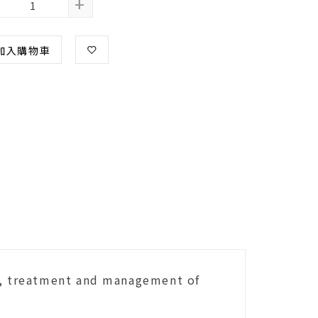
+
加入購物車
is, treatment and management of