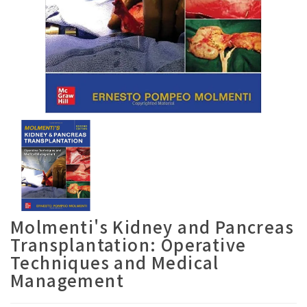
Molmenti's Kidney and Pancreas
Transplantation: Operative
Techniques and Medical
Management