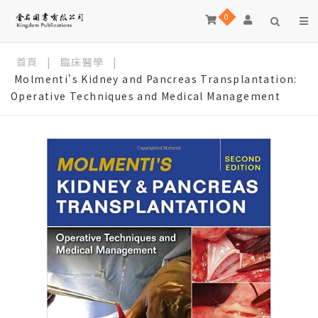
0
首頁
|
臨床醫學
|
Molmenti's Kidney and Pancreas Transplantation:
Operative Techniques and Medical Management