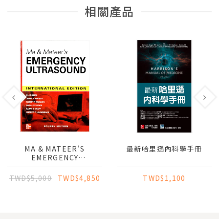
相關產品
MA & MATEER'S
最新哈里遜內科學手冊
EMERGENCY
ULTRASOUND (IE)
TWD$5,000
TWD$4,850
TWD$1,100