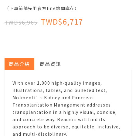
（下單前請先用官方line詢問庫存）
TWD$6,717
TWD$6,965
商品介紹
商品資訊
With over 1,000 high-quality images,
illustrations, tables, and bulleted text,
Molmenti’s Kidney and Pancreas
Transplantation Management addresses
transplantation in a highly visual, concise,
and concrete way. Readers will find its
approach to be diverse, equitable, inclusive,
and multi-disciplinary.