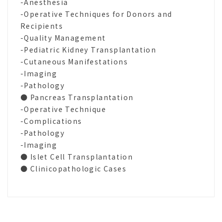
-Anesthesia
-Operative Techniques for Donors and
Recipients
-Quality Management
-Pediatric Kidney Transplantation
-Cutaneous Manifestations
-Imaging
-Pathology
● Pancreas Transplantation
-Operative Technique
-Complications
-Pathology
-Imaging
● Islet Cell Transplantation
● Clinicopathologic Cases