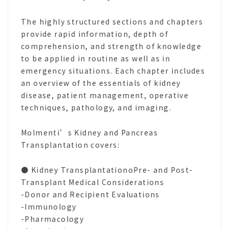
The highly structured sections and chapters
provide rapid information, depth of
comprehension, and strength of knowledge
to be applied in routine as well as in
emergency situations. Each chapter includes
an overview of the essentials of kidney
disease, patient management, operative
techniques, pathology, and imaging.
Molmenti’s Kidney and Pancreas
Transplantation covers:
● Kidney TransplantationoPre- and Post-
Transplant Medical Considerations
-Donor and Recipient Evaluations
-Immunology
-Pharmacology