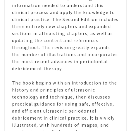
information needed to understand this
clinical process and apply the knowledge to
clinical practice. The Second Edition includes
three entirely new chapters and expanded
sections in all existing chapters, as well as
updating the content and references
throughout. The revision greatly expands
the number of illustrations and incorporates
the most recent advances in periodontal
debridement therapy.
The book begins with an introduction to the
history and principles of ultrasonic
technology and technique, then discusses
practical guidance for using safe, effective,
and efficient ultrasonic periodontal
debridement in clinical practice. It is vividly
illustrated, with hundreds of images, and