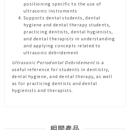
positioning specific to the use of
ultrasonic instruments
Supports dental students, dental
hygiene and dental therapy students,
practicing dentists, dental hygienists,
and dental therapists in understanding
and applying concepts related to
ultrasonic debridement
Ultrasonic Periodontal Debridement
is a
useful reference for students in dentistry,
dental hygiene, and dental therapy, as well
as for practicing dentists and dental
hygienists and therapists.
相關產品