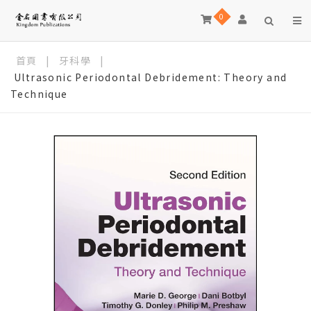
0
首頁
|
牙科學
|
Ultrasonic Periodontal Debridement: Theory and
Technique