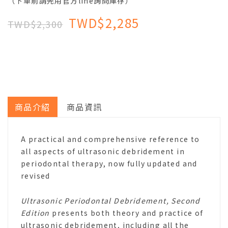
（下單前請先用官方line詢問庫存）
TWD$2,285
TWD$2,300
商品介紹
商品資訊
A practical and comprehensive reference to
all aspects of ultrasonic debridement in
periodontal therapy, now fully updated and
revised
Ultrasonic Periodontal Debridement, Second
Edition
presents both theory and practice of
ultrasonic debridement, including all the