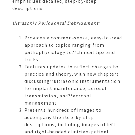
emphasizes detailed, step-by-step
descriptions.
Ultrasonic Periodontal Debridement:
Provides a common-sense, easy-to-read
approach to topics ranging from
pathophysiology to??clinical tips and
tricks
Features updates to reflect changes to
practice and theory, with new chapters
discussing??ultrasonic instrumentation
for implant maintenance, aerosol
transmission, and??aerosol
management
Presents hundreds of images to
accompany the step-by-step
descriptions, including images of left-
and right-handed clinician-patient