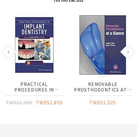
PRACTICAL
REMOVABLE
PROCEDURES IN
PROSTHODONTICS AT A
IMPLANT DENTISTRY
GLANCE
TWD$2,900
TWD$2,855
TWD$1,525