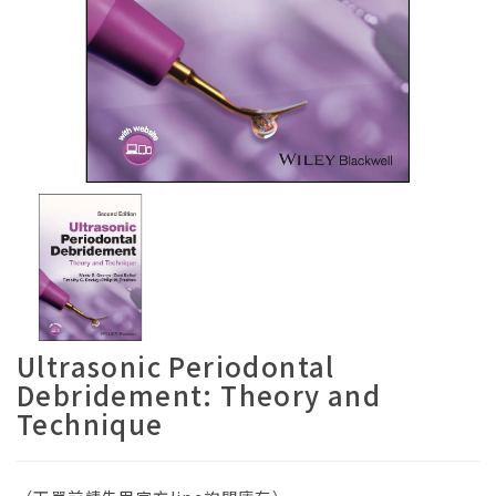
Ultrasonic Periodontal
Debridement: Theory and
Technique