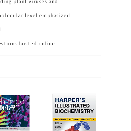
ding plant viruses and
molecular level emphasized
d
estions hosted online