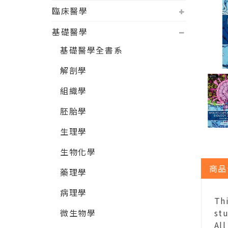
臨床醫學
基礎醫學
基礎醫學全書系
解剖學
組織學
胚胎學
生理學
生物化學
商品
藥理學
病理學
Thi
微生物學
stu
All