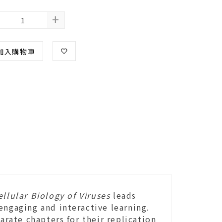
+
加入購物車
llular Biology of Viruses
leads
engaging and interactive learning.
arate chapters for their replication