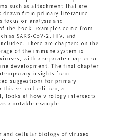
sms such as attachment that are
s drawn from primary literature
 focus on analysis and
 of the book. Examples come from
uch as SARS-CoV-2, HIV, and
 included. There are chapters on the
overage of the immune system is
viruses, with a separate chapter on
cine development. The final chapter
ontemporary insights from
ed suggestions for primary
 this second edition, a
, looks at how virology intersects
as a notable example.
 and cellular biology of viruses