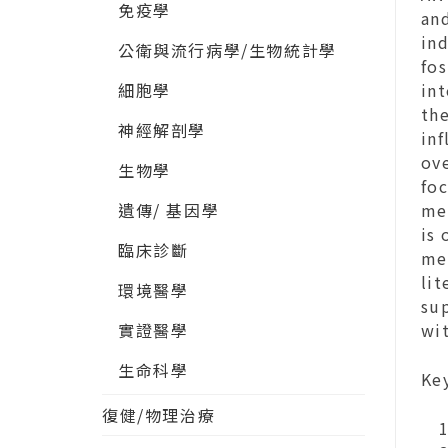
免疫學
an
in
公衛與流行病學/生物統計學
fo
細胞學
in
th
神經解剖學
inf
ove
生物學
fo
遺傳/ 基因學
med
is 
臨床診斷
me
lit
環境醫學
sup
實證醫學
wi
生命科學
Ke
復健/物理治療