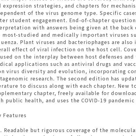
d expression strategies, and chapters for mechani
dependent of the virus genome type. Specific case
ster student engagement. End-of-chapter questions
terpretation with answers being given at the back
e most-studied and medically important viruses s
luenza. Plant viruses and bacteriophages are also
rall effect of viral infection on the host cell. C
cused on the interplay between host defenses and 
ical applications such as antiviral drugs and vac
on virus diversity and evolution, incorporating c
tagenomic research. The second edition has updat
erature to discuss along with each chapter. New to
plementary chapter, freely available for download
th public health, and uses the COVID-19 pandemic 
y Features
Readable but rigorous coverage of the molecular