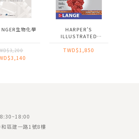
NINGER生物化學
HARPER'S
ILLUSTRATED
BIOCHEMISTRY (IE)
TWD$1,850
WD$3,200
WD$3,140
:30~18:00
中和區建一路1號8樓