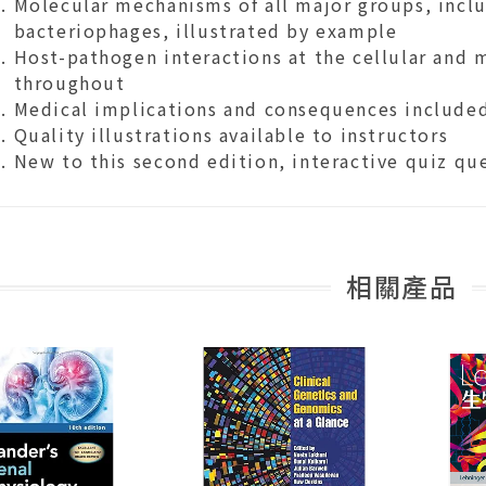
Molecular mechanisms of all major groups, inclu
bacteriophages, illustrated by example
Host-pathogen interactions at the cellular and 
throughout
Medical implications and consequences include
Quality illustrations available to instructors
New to this second edition, interactive quiz qu
相關產品