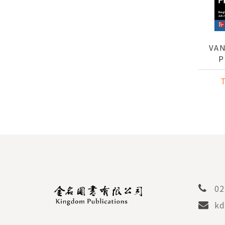
VAN
P
02
kd