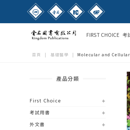
FIRST CHOICE
考
首頁
|
基礎醫學
|
Molecular and Cellular
產品分類
First Choice
考試用書
外文書