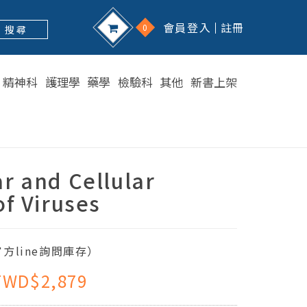
會員登入
註冊
0
搜 尋
精神科
護理學
藥學
檢驗科
其他
新書上架
r and Cellular
of Viruses
方line詢問庫存）
TWD$2,879