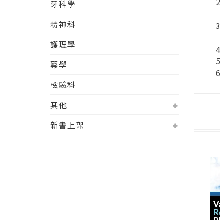
牙科學
精神科
護理學
藥學
檢驗科
其他
新書上架