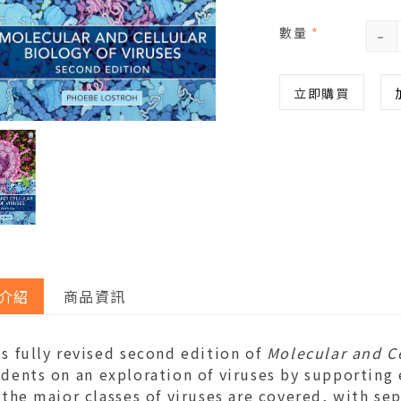
-
數量
*
立即購買
介紹
商品資訊
s fully revised second edition of
Molecular and Ce
dents on an exploration of viruses by supporting 
 the major classes of viruses are covered, with sep