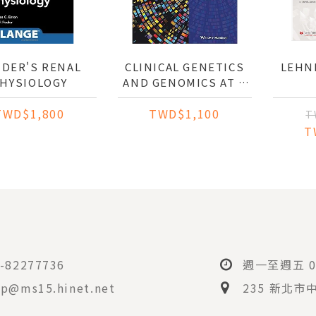
DER'S RENAL
CLINICAL GENETICS
LEH
HYSIOLOGY
AND GENOMICS AT A
GLANCE
TWD$1,800
TWD$1,100
T
T
-82277736
週一至週五 08
p@ms15.hinet.net
235 新北市