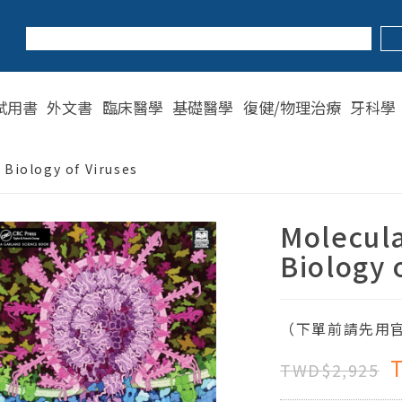
試用書
外文書
臨床醫學
基礎醫學
復健/物理治療
牙科學
 Biology of Viruses
Molecula
Biology 
（下單前請先用官
TWD$2,925