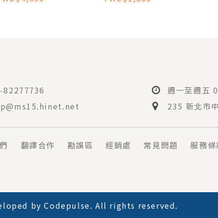
ATRIC TO ADULT
CARE
-82277736
週一至週五 08
p@ms15.hinet.net
235 新北市
們
翻譯合作
勘誤區
經銷處
常見問題
服務條
loped by
Codepulse
. All rights reserved.