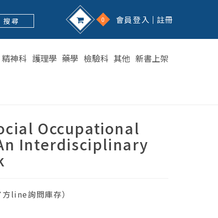
會員登入
註冊
0
搜 尋
精神科
護理學
藥學
檢驗科
其他
新書上架
cial Occupational
An Interdisciplinary
k
方line詢問庫存）
1