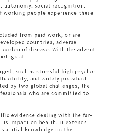
t, autonomy, social recognition,
 of working people experience these
xcluded from paid work, or are
developed countries, adverse
burden of disease. With the advent
nological
ged, such as stressful high psycho-
flexibility, and widely prevalent
ated by two global challenges, the
fessionals who are committed to
fic evidence dealing with the far-
its impact on health. It extends
essential knowledge on the