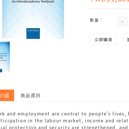
-
數量
*
立即購買
介紹
商品資訊
rk and employment are central to people's lives, 
ticipation in the labour market, income and relat
ial protection and security are strengthened, and