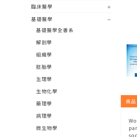
臨床醫學
基礎醫學
基礎醫學全書系
解剖學
組織學
胚胎學
生理學
生物化學
商品
藥理學
病理學
Wo
微生物學
par
soc