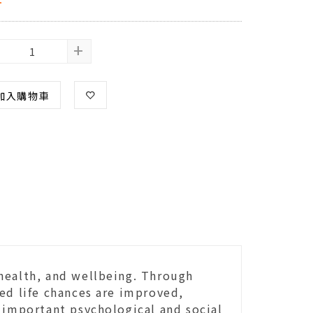
+
加入購物車
health, and wellbeing. Through
ed life chances are improved,
 important psychological and social