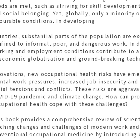
ds are met, such as striving for skill developmen
 social belonging. Yet, globally, only a minority
vourable conditions. In developing
ntries, substantial parts of the population are e
nfined to informal, poor, and dangerous work. In 
rking and employment conditions contribute to a 
 economic globalisation and ground-breaking tech
ovations, new occupational health risks have emer
tal work pressures, increased job insecurity and 
ial tensions and conflicts. These risks are aggrav
VID-19 pandemic and climate change. How can pro
cupational health cope with these challenges?
s book provides a comprehensive review of scienti
aching changes and challenges of modern work and 
nventional occupational medicine by introducing 