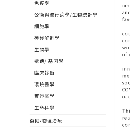
免疫學
nee
and
公衛與流行病學/生物統計學
fa
細胞學
cou
神經解剖學
co
wo
生物學
of
遺傳/ 基因學
inn
臨床診斷
men
soc
環境醫學
CO
實證醫學
oc
生命科學
Thi
re
復健/物理治療
co