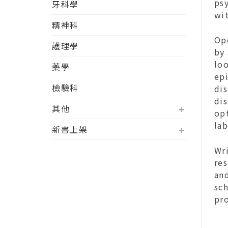
ps
牙科學
wi
精神科
Op
護理學
by
loo
藥學
ep
檢驗科
dis
dis
其他
opt
lab
新書上架
Wri
res
and
sc
pr