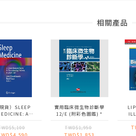
相關產品
現貨）SLEEP
實用臨床微生物診斷學
LI
EDICINE: A
12/E (附彩色圖鑑) *
IL
MPREHENSIVE
T
GUIDE FOR
BIOCH
TWD$5,100
TWD$1,950
ANSITIONING
TWD$4,590
TWD$1,853