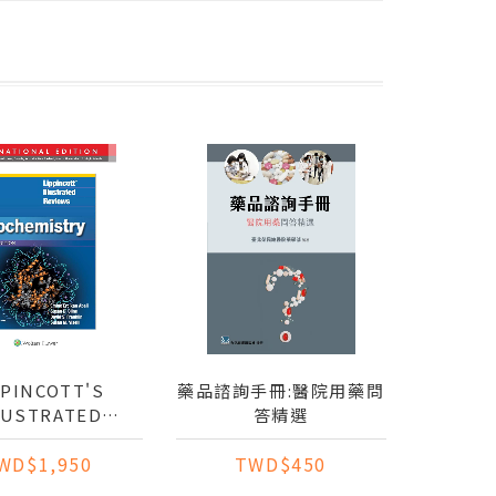
PPINCOTT'S
藥品諮詢手冊:醫院用藥問
LUSTRATED
答精選
REVIEWS:
WD$1,950
TWD$450
EMISTRY (IE)