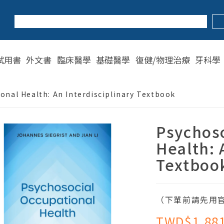
試用書
外文書
臨床醫學
基礎醫學
復健/物理治療
牙科學
onal Health: An Interdisciplinary Textbook
Psychoso
Health: 
Textboo
（下單前請先用官
TWD$1,88