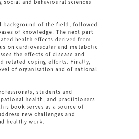
g social and behavioural sciences
l background of the field, followed
bases of knowledge. The next part
lated health effects derived from
cus on cardiovascular and metabolic
sses the effects of disease and
 related coping efforts. Finally,
vel of organisation and of national
rofessionals, students and
upational health, and practitioners
this book serves as a source of
 address new challenges and
nd healthy work.