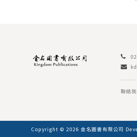
PEDI
02
kd
聯絡我
Copyright © 2026 金名圖書有限公司 Deve