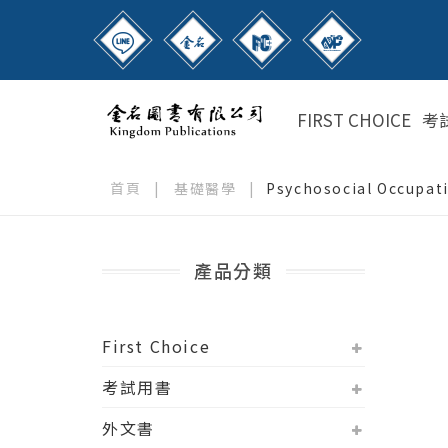
FIRST CHOICE
考
首頁
|
基礎醫學
|
Psychosocial Occupati
產品分類
First Choice
考試用書
外文書