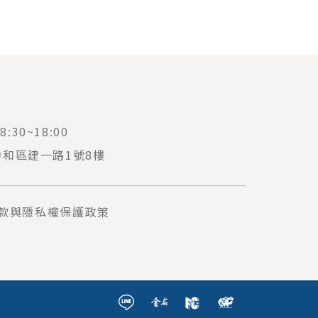
:30~18:00
中和區建一路1號8樓
款與隱私權保護政策