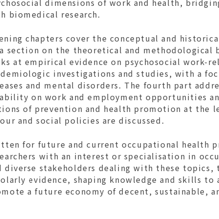
ychosocial dimensions of work and health, bridgin
th biomedical research.
ening chapters cover the conceptual and historica
 a section on the theoretical and methodological 
ks at empirical evidence on psychosocial work-re
idemiologic investigations and studies, with a fo
eases and mental disorders. The fourth part addre
ability on work and employment opportunities and
ions of prevention and health promotion at the le
our and social policies are discussed.
tten for future and current occupational health p
earchers with an interest or specialisation in occ
 diverse stakeholders dealing with these topics, 
holarly evidence, shaping knowledge and skills to
omote a future economy of decent, sustainable, a