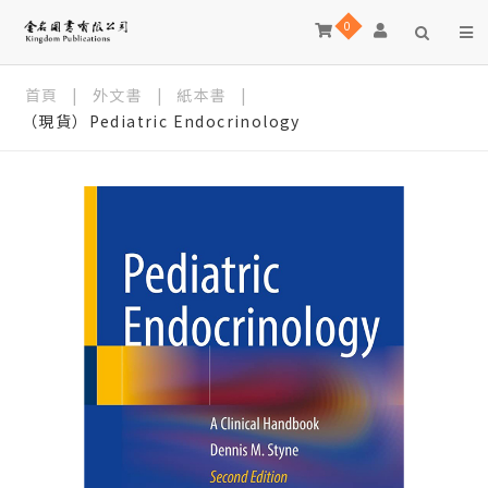
0
首頁
|
外文書
|
紙本書
|
（現貨）Pediatric Endocrinology