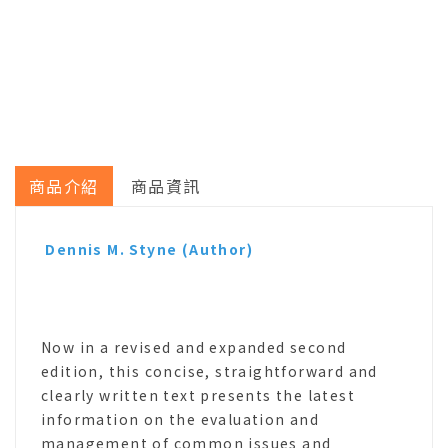
商品介紹
商品資訊
Dennis M. Styne
(Author)
Now in a revised and expanded second
edition, this concise, straightforward and
clearly written text presents the latest
information on the evaluation and
management of common issues and