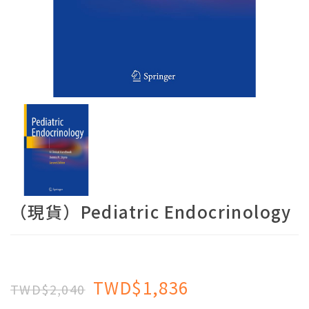
（現貨）Pediatric Endocrinology
TWD$1,836
TWD$2,040