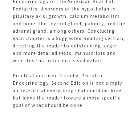
Endocrinology of The American Board of
Pediatrics: disorders of the hypothalamic-
pituitary axis, growth, calcium metabolism
and bone, the thyroid gland, puberty, and the
adrenal gland, among others. Concluding
each chapter is a Suggested Reading section,
directing the reader to outstanding larger
and more detailed texts, manuscripts and
websites that offer increased detail.
Practical and user-friendly, Pediatric
Endocrinology, Second Edition is not simply
a checklist of everything that could be done
but leads the reader toward a more specific
goal of what should be done.