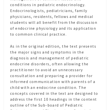
conditions in pediatric endocrinology.
Endocrinologists, pediatricians, family
physicians, residents, fellows and medical
students will all benefit from the discussion
of endocrine physiology and its application
to common clinical practice.
As in the original edition, the text presents
the major signs and symptoms in the
diagnosis and management of pediatric
endocrine disorders, often allowing the
practitioner to avoid an unnecessary
consultation and preparing a provider for
informed communication with parents of a
child with an endocrine condition. The
concepts covered in the text are designed to
address the first 10 headings in the content
outline of the Sub-board of Pediatric