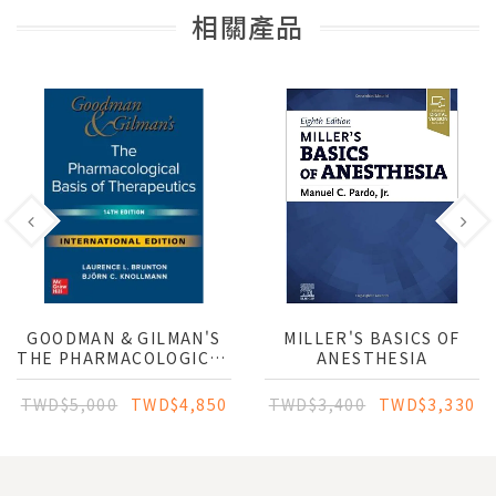
相關產品
GOODMAN & GILMAN'S
MILLER'S BASICS OF
THE PHARMACOLOGICAL
ANESTHESIA
BASIS OF
THERAPEUTICS (IE)
TWD$5,000
TWD$4,850
TWD$3,400
TWD$3,330