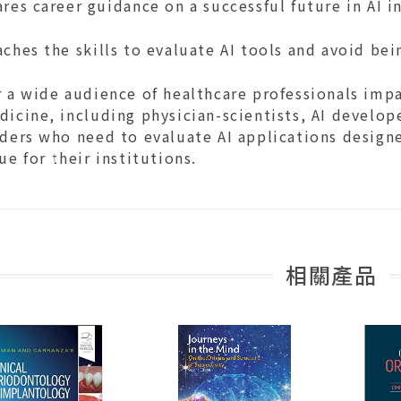
res career guidance on a successful future in AI 
ches the skills to evaluate AI tools and avoid be
 a wide audience of healthcare professionals impac
icine, including physician-scientists, AI develop
ders who need to evaluate AI applications designe
ue for their institutions.
相關產品