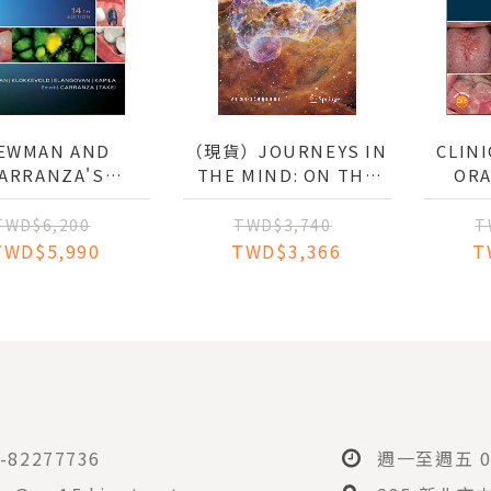
EWMAN AND
（現貨）JOURNEYS IN
CLINI
ARRANZA'S
THE MIND: ON THE
ORA
CLINICAL
ORIGINS AND
IODONTOLOGY
STRUCTURE OF
TWD$6,200
TWD$3,740
T
IMPLANTOLOGY
SUBJECTIVITY
TWD$5,990
TWD$3,366
T
-82277736
週一至週五 08