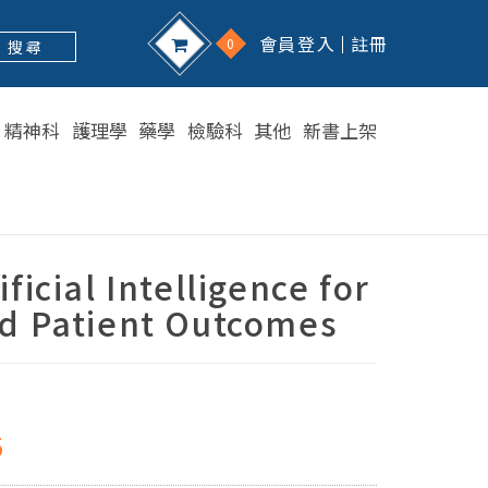
會員登入
註冊
0
搜 尋
精神科
護理學
藥學
檢驗科
其他
新書上架
ficial Intelligence for
d Patient Outcomes
5