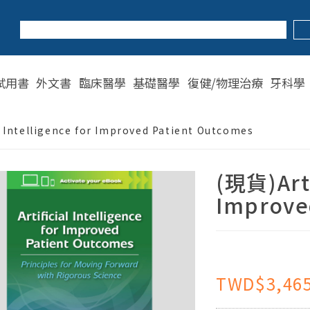
試用書
外文書
臨床醫學
基礎醫學
復健/物理治療
牙科學
l Intelligence for Improved Patient Outcomes
(現貨)Arti
Improve
TWD$3,46