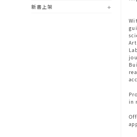
新書上架
Wit
gui
sci
Art
La
jou
Bui
rea
ac
Pro
in
Of
ap