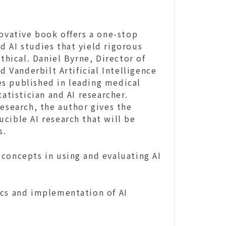
novative book offers a one-stop
 AI studies that yield rigorous
thical. Daniel Byrne, Director of
d Vanderbilt Artificial Intelligence
s published in leading medical
atistician and AI researcher.
Research, the author gives the
cible AI research that will be
s.
concepts in using and evaluating AI
ics and implementation of AI