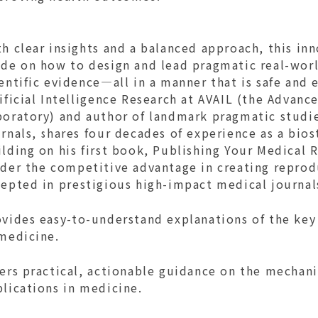
h clear insights and a balanced approach, this in
de on how to design and lead pragmatic real-world
entific evidence—all in a manner that is safe and e
ificial Intelligence Research at AVAIL (the Advance
boratory) and author of landmark pragmatic studie
rnals, shares four decades of experience as a biost
lding on his first book, Publishing Your Medical 
der the competitive advantage in creating reprodu
cepted in prestigious high-impact medical journal
vides easy-to-understand explanations of the key 
 medicine.
fers practical, actionable guidance on the mechan
plications in medicine.