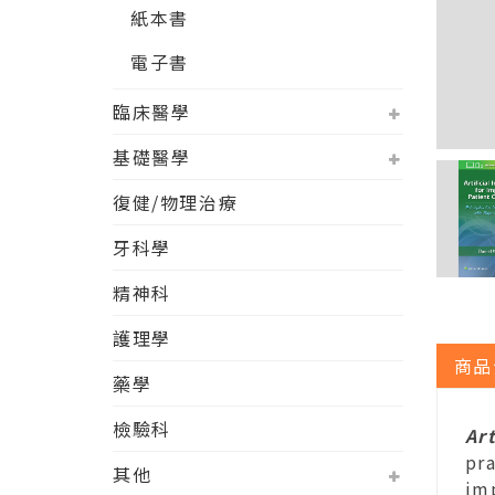
紙本書
電子書
臨床醫學
基礎醫學
復健/物理治療
牙科學
精神科
護理學
商品
藥學
檢驗科
Ar
pra
其他
im