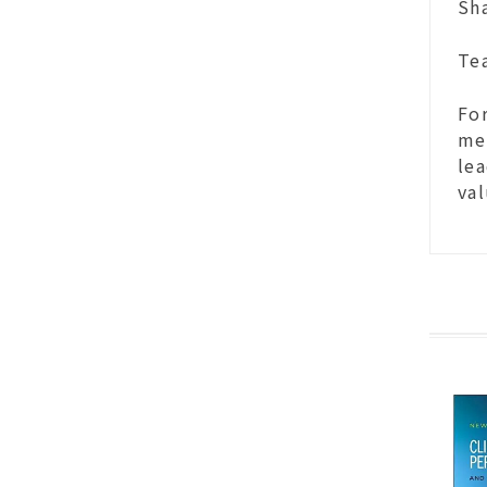
Sha
Tea
For
med
lea
val