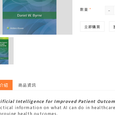
-
數量
*
立即購買
介紹
商品資訊
tificial Intelligence for Improved Patient Outco
ctical information on what AI can do in healthcar
proving health outcomes.