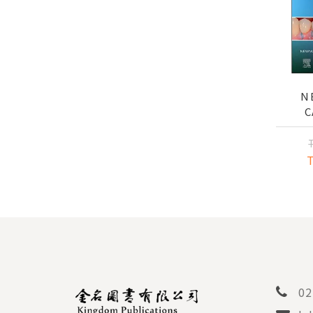
N
C
PER
AND 
02