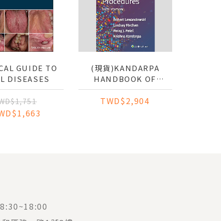
CAL GUIDE TO
(現貨)KANDARPA
L DISEASES
HANDBOOK OF
INTERVENTIONAL
TWD$2,904
RADIOLOGIC
WD$1,751
PROCEDURES
WD$1,663
:30~18:00