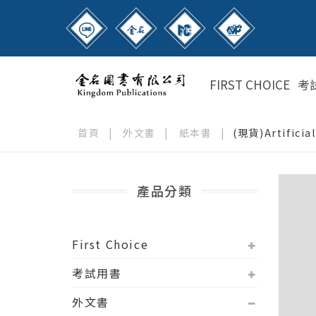
FIRST CHOICE
考
首頁
|
外文書
|
紙本書
|
(現貨)Artificia
產品分類
First Choice
考試用書
外文書