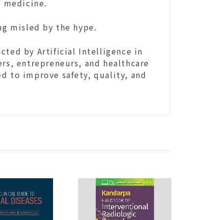
in medicine.
ing misled by the hype.
ted by Artificial Intelligence in
ers, entrepreneurs, and healthcare
d to improve safety, quality, and