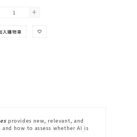
+
加入購物車
mes
provides new, relevant, and
e and how to assess whether AI is