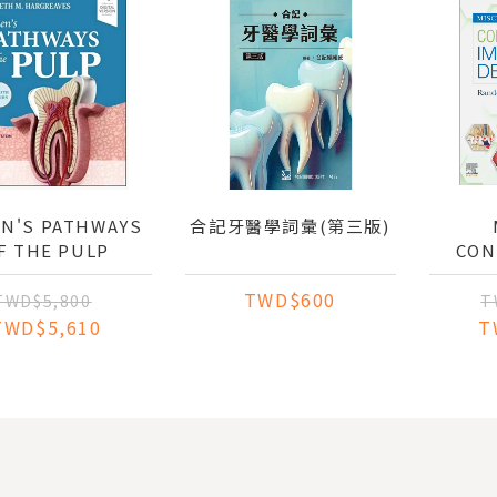
N'S PATHWAYS
合記牙醫學詞彙(第三版)
F THE PULP
CON
IMPLA
TWD$600
TWD$5,800
T
TWD$5,610
T