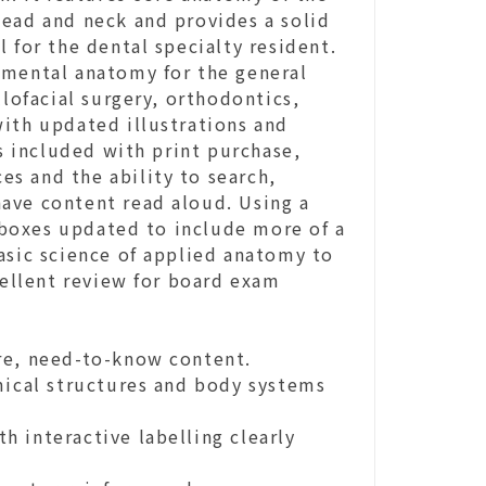
head and neck and provides a solid
 for the dental specialty resident.
emental anatomy for the general
llofacial surgery, orthodontics,
with updated illustrations and
is included with print purchase,
ces and the ability to search,
ave content read aloud. Using a
s boxes updated to include more of a
asic science of applied anatomy to
cellent review for board exam
re, need-to-know content.
cal structures and body systems
 interactive labelling clearly