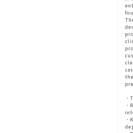
en
fou
Th
den
pro
cli
pro
cu
cle
cas
the
pr
．T
．R
in
．Ke
dep