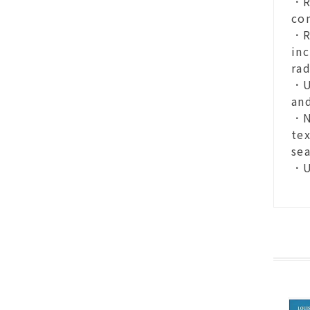
．R
co
．RE
inc
rad
．U
and
．N
tex
se
．U