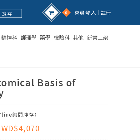
會員登入
註冊
0
搜 尋
精神科
護理學
藥學
檢驗科
其他
新書上架
omical Basis of
y
line詢問庫存）
TWD$4,070