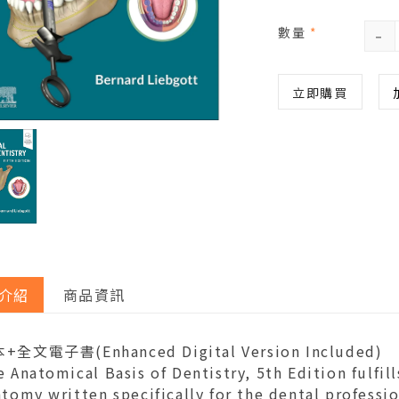
-
數量
*
立即購買
介紹
商品資訊
+全文電子書(Enhanced Digital Version Included)
 Anatomical Basis of Dentistry, 5th Edition fulfil
tomy written specifically for the dental professio