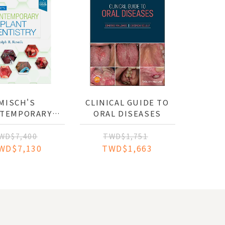
MISCH'S
CLINICAL GUIDE TO
TEMPORARY
ORAL DISEASES
NT DENTISTRY
WD$7,400
TWD$1,751
WD$7,130
TWD$1,663