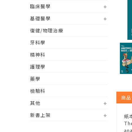
臨床醫學
基礎醫學
復健/物理治療
牙科學
精神科
護理學
藥學
檢驗科
商品
其他
新書上架
紙本
The
ana