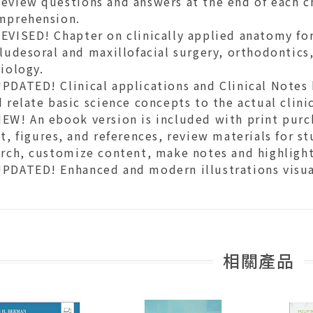
eview questions and answers at the end of each ch
mprehension.
VISED! Chapter on clinically applied anatomy for
ludesoral and maxillofacial surgery, orthodontics
iology.
PDATED! Clinical applications and Clinical Notes 
 relate basic science concepts to the actual clinic
EW! An ebook version is included with print purch
t, figures, and references, review materials for st
arch, customize content, make notes and highlight
PDATED! Enhanced and modern illustrations visual
相關產品