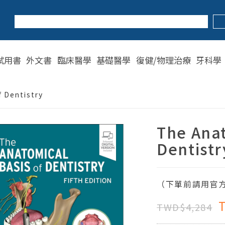
試用書
外文書
臨床醫學
基礎醫學
復健/物理治療
牙科學
 Dentistry
The Anat
Dentistr
（下單前請用官方
TWD$4,284