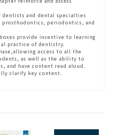
apter reinforce and assess
 dentists and dental specialties
, prosthodontics, periodontics, and
boxes provide incentive to learning
al practice of dentistry.
ase,allowing access to all the
udents, as well as the ability to
s, and have content read aloud.
ly clarify key content.