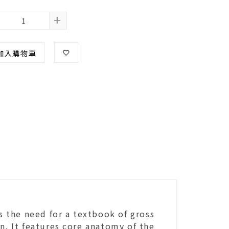
+
加入購物車
ls the need for a textbook of gross
n. It features core anatomy of the