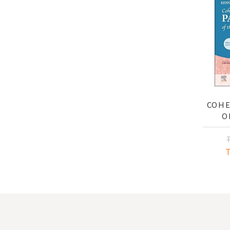
COHE
O