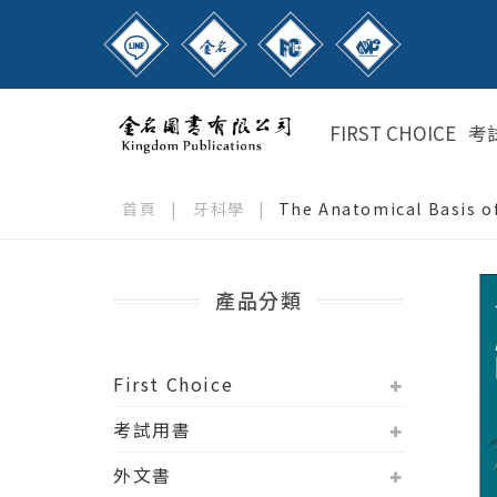
FIRST CHOICE
考
首頁
|
牙科學
|
The Anatomical Basis of
產品分類
First Choice
考試用書
外文書