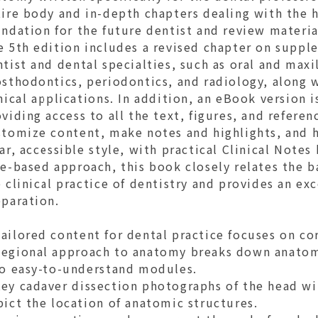
tire body and in-depth chapters dealing with the 
ndation for the future dentist and review material
e 5th edition includes a revised chapter on suppl
tist and dental specialties, such as oral and maxi
sthodontics, periodontics, and radiology, along 
nical applications. In addition, an eBook version 
viding access to all the text, figures, and referen
stomize content, make notes and highlights, and h
ar, accessible style, with practical Clinical Note
e-based approach, this book closely relates the b
 clinical practice of dentistry and provides an ex
eparation.
ailored content for dental practice focuses on co
egional approach to anatomy breaks down anatomi
to easy-to-understand modules.
y cadaver dissection photographs of the head with
ict the location of anatomic structures.