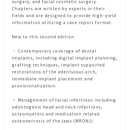
surgery, and facial cosmetic surgery.
Chapters are written by experts in their
fields and are designed to provide high-yield
information utilizing a case report format.
New to this second edition:
• Contemporary coverage of dental
implants, including digital implant planning,
grafting techniques, implant supported
restorations of the edentulous arch,
immediate implant placement and
provisionalization.
• Management of facial infections including
odontogenic head and neck infections,
osteomyelitis and medication related
osteonecrosis of the jaws (MRONJ).