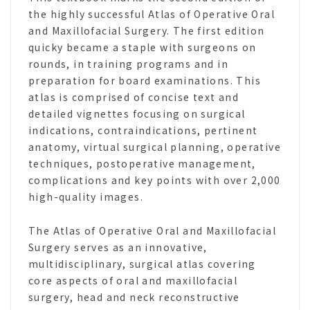
the highly successful Atlas of Operative Oral
and Maxillofacial Surgery. The first edition
quicky became a staple with surgeons on
rounds, in training programs and in
preparation for board examinations. This
atlas is comprised of concise text and
detailed vignettes focusing on surgical
indications, contraindications, pertinent
anatomy, virtual surgical planning, operative
techniques, postoperative management,
complications and key points with over 2,000
high-quality images.
The Atlas of Operative Oral and Maxillofacial
Surgery serves as an innovative,
multidisciplinary, surgical atlas covering
core aspects of oral and maxillofacial
surgery, head and neck reconstructive