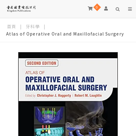
0
首頁
|
牙科學
|
Atlas of Operative Oral and Maxillofacial Surgery