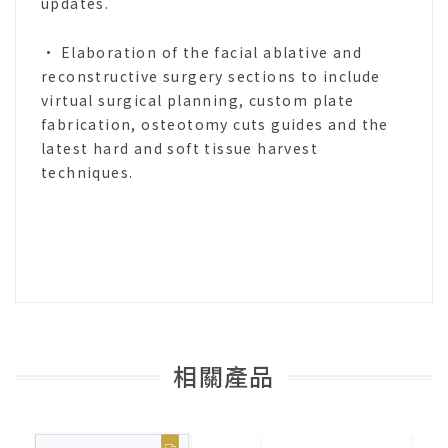
updates.
• Elaboration of the facial ablative and
reconstructive surgery sections to include
virtual surgical planning, custom plate
fabrication, osteotomy cuts guides and the
latest hard and soft tissue harvest
techniques.
相關產品