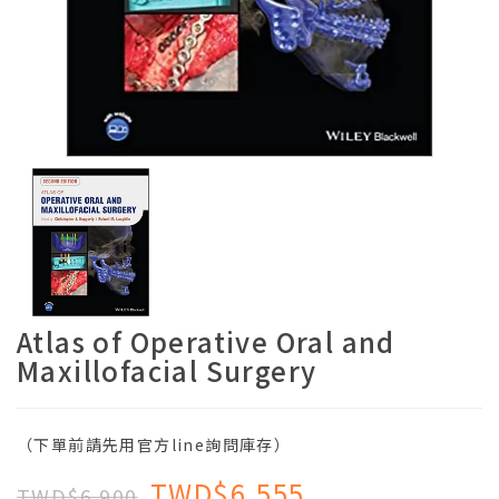
Atlas of Operative Oral and
Maxillofacial Surgery
（下單前請先用官方line詢問庫存）
TWD$6,555
TWD$6,900