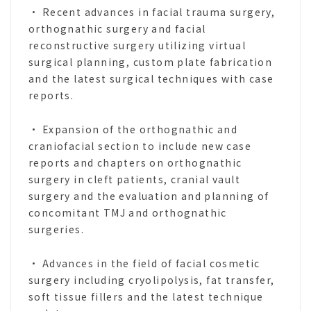
• Recent advances in facial trauma surgery,
orthognathic surgery and facial
reconstructive surgery utilizing virtual
surgical planning, custom plate fabrication
and the latest surgical techniques with case
reports.
• Expansion of the orthognathic and
craniofacial section to include new case
reports and chapters on orthognathic
surgery in cleft patients, cranial vault
surgery and the evaluation and planning of
concomitant TMJ and orthognathic
surgeries.
• Advances in the field of facial cosmetic
surgery including cryolipolysis, fat transfer,
soft tissue fillers and the latest technique