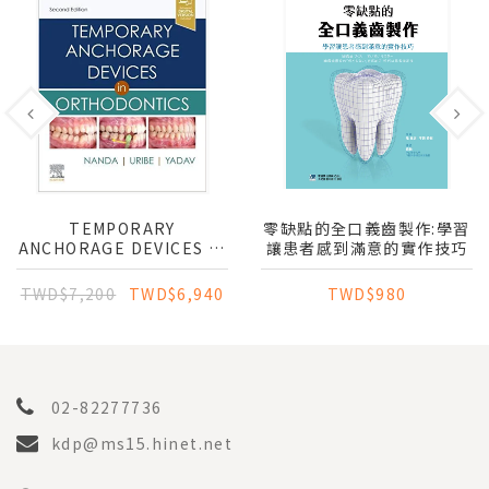
TEMPORARY
零缺點的全口義齒製作:學習
ANCHORAGE DEVICES IN
讓患者感到滿意的實作技巧
ORTHODONTICS
TWD$7,200
TWD$6,940
TWD$980
02-82277736
kdp@ms15.hinet.net