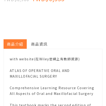
商品介紹
商品資訊
with website(在Wiley官網上有教師資源)
ATLAS OF OPERATIVE ORAL AND
MAXILLOFACIAL SURGERY
Comprehensive Learning Resource Covering
All Aspects of Oral and Maxillofacial Surgery
This textbook marks the second edition of