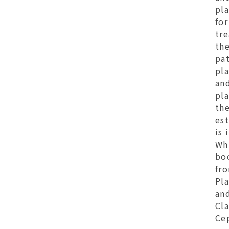
pl
fo
tre
th
pat
pla
and
pla
the
est
is
Whi
bo
fro
Pla
and
Cla
Ce