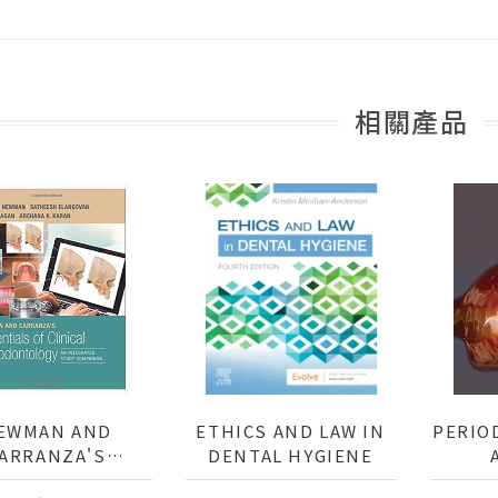
相關產品
EWMAN AND
ETHICS AND LAW IN
PERIO
ARRANZA'S
DENTAL HYGIENE
SENTIALS OF