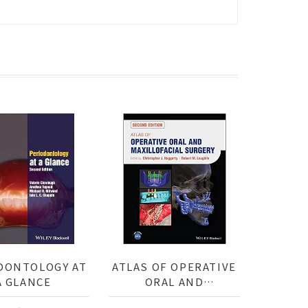
DONTOLOGY AT
ATLAS OF OPERATIVE
A GLANCE
ORAL AND
MAXILLOFACIAL