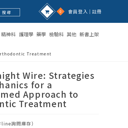
會員登入
註冊
0
搜 尋
精神科
護理學
藥學
檢驗科
其他
新書上架
Orthodontic Treatment
ight Wire: Strategies
anics for a
med Approach to
ntic Treatment
line詢問庫存）