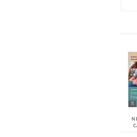
N
C
ES