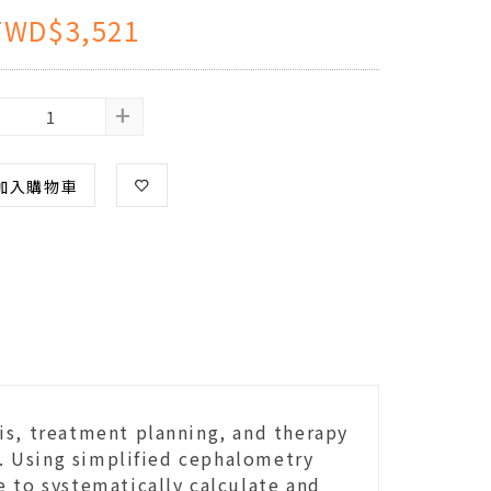
TWD$3,521
+
加入購物車
is, treatment planning, and therapy
. Using simplified cephalometry
e to systematically calculate and