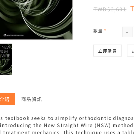
TWD$3,601
-
數量
*
立即購買
介紹
商品資訊
is textbook seeks to simplify orthodontic diagnos
 introducing the New Straight Wire (NSW) method
 treatment mechanics, this technique uses a tabl