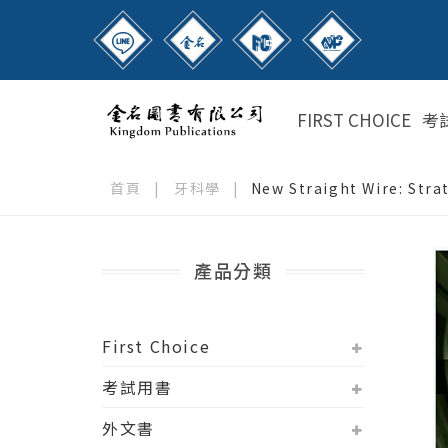
FIRST CHOICE
考
首頁
|
牙科學
|
New Straight Wire: Str
產品分類
First Choice
考試用書
外文書