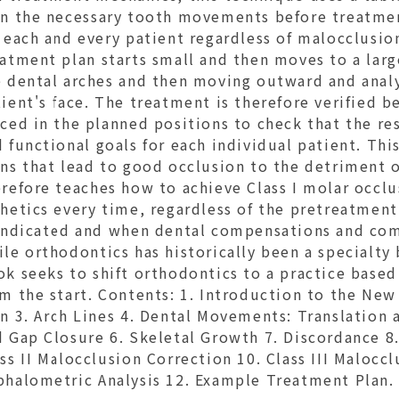
an the necessary tooth movements before treatme
r each and every patient regardless of malocclusi
atment plan starts small and then moves to a larger
e dental arches and then moving outward and analy
ient's face. The treatment is therefore verified b
ced in the planned positions to check that the res
 functional goals for each individual patient. Th
ns that lead to good occlusion to the detriment o
refore teaches how to achieve Class I molar occlu
hetics every time, regardless of the pretreatment 
 indicated and when dental compensations and co
le orthodontics has historically been a specialty 
ok seeks to shift orthodontics to a practice bas
m the start. Contents: 1. Introduction to the New
n 3. Arch Lines 4. Dental Movements: Translation
 Gap Closure 6. Skeletal Growth 7. Discordance 8.
ss II Malocclusion Correction 10. Class III Maloc
phalometric Analysis 12. Example Treatment Plan.