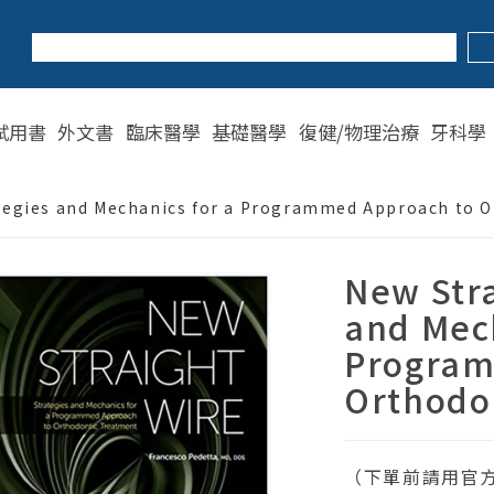
試用書
外文書
臨床醫學
基礎醫學
復健/物理治療
牙科學
ategies and Mechanics for a Programmed Approach to 
New Stra
and Mech
Program
Orthodo
（下單前請用官方