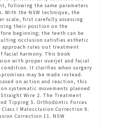
nt, following the same parameters
on. With the NSW technique, the
 scale, first carefully assessing
zing their position on the
efore beginning; the teeth can be
ulting occlusion satisfies esthetic
is approach rules out treatment
f facial harmony. This book
sion with proper overjet and facial
condition. It clarifies when surgery
mpromises may be made instead.
based on action and reaction, this
ed on systematic movements planned
 Straight Wire 2. The Treatment
 and Tipping 5. Orthodontic Forces
 Class I Malocclusion Correction 9.
clusion Correction 11. NSW