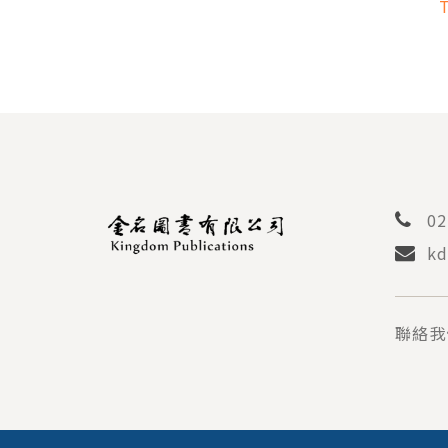
PER
AN
STU
02
kd
聯絡我