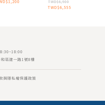
WD$1,200
SURGERY
TWD$6,900
TWD$6,555
:30~18:00
中和區建一路1號8樓
款與隱私權保護政策