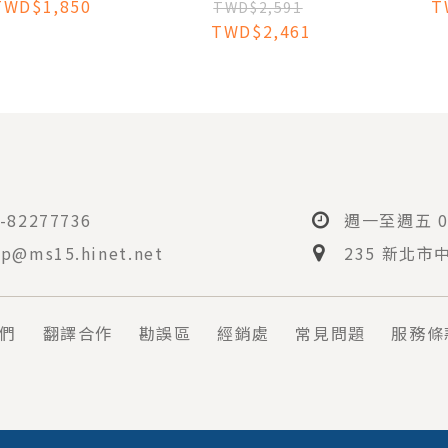
TWD$1,850
T
CLINICAL
TWD$2,591
IODONTOLOGY:
TWD$2,461
 INTEGRATED
DY COMPANION
-82277736
週一至週五 08
p@ms15.hinet.net
235 新北市
們
翻譯合作
勘誤區
經銷處
常見問題
服務條