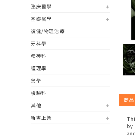
臨床醫學
基礎醫學
復健/物理治療
牙科學
精神科
護理學
藥學
檢驗科
商品
其他
新書上架
Th
by
and