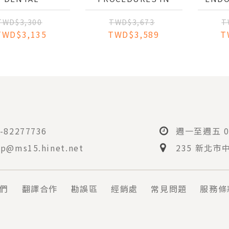
NAGEMENT OF
DENTAL OCCLUSION
PRE
E MEDICALLY
TR
TWD$3,300
TWD$3,673
T
OMPROMISED
TWD$3,135
TWD$3,589
T
PATIENT
PER
-82277736
週一至週五 08
p@ms15.hinet.net
235 新北市
們
翻譯合作
勘誤區
經銷處
常見問題
服務條