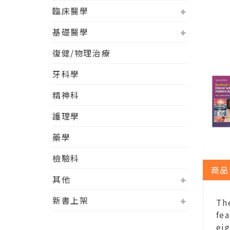
臨床醫學
基礎醫學
復健/物理治療
牙科學
精神科
護理學
藥學
檢驗科
商品
其他
新書上架
Th
fea
eig