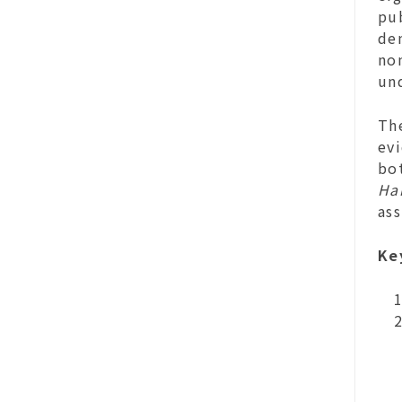
pub
den
no
un
The
evi
bot
Han
ass
Ke