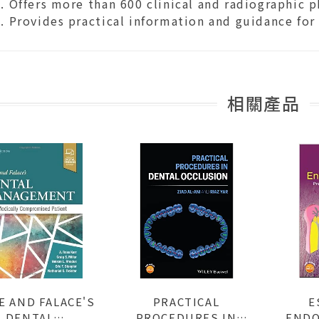
Offers more than 600 clinical and radiographic 
Provides practical information and guidance for c
相關產品
E AND FALACE'S
PRACTICAL
E
DENTAL
PROCEDURES IN
ENDO