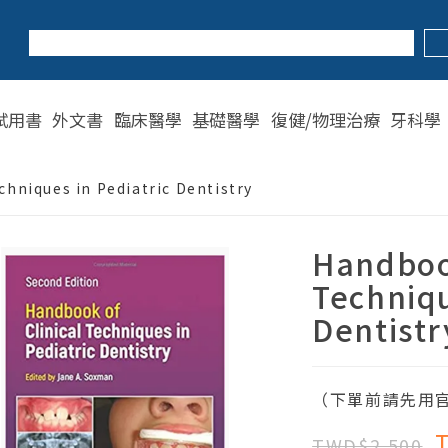
試用書
外文書
臨床醫學
基礎醫學
復健/物理治療
牙科學
chniques in Pediatric Dentistry
Handbook
Techniqu
Dentistr
（下單前請先用官
TWD$2,500