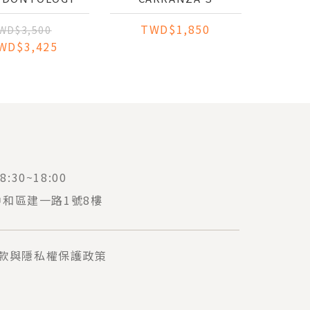
VENTION AND
ESSENTIALS OF
TWD$1,850
EATMENT OF
CLINICAL
WD$3,500
APICAL
PERIODONTOLOGY:
WD$3,425
IODONTITIS
AN INTEGRATED
STUDY COMPANION
:30~18:00
中和區建一路1號8樓
款與隱私權保護政策