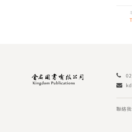
MA
TH
C
02
kd
聯絡我