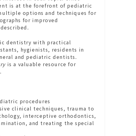
nt is at the forefront of pediatric
 multiple options and techniques for
tographs for improved
 described.
ic dentistry with practical
tants, hygienists, residents in
neral and pediatric dentists.
ry
is a valuable resource for
s.
ediatric procedures
sive clinical techniques, trauma to
athology, interceptive orthodontics,
amination, and treating the special