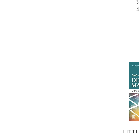
LITTL