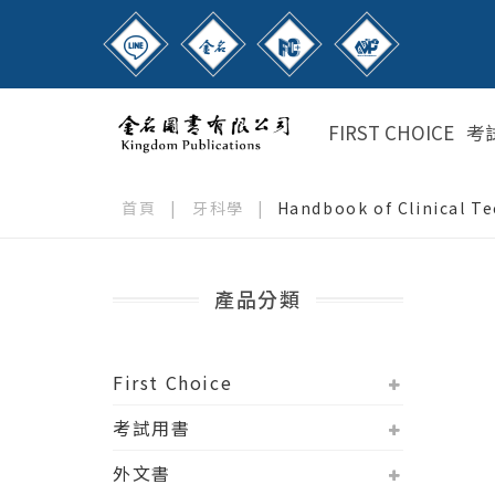
FIRST CHOICE
考
首頁
|
牙科學
|
Handbook of Clinical Te
產品分類
First Choice
考試用書
外文書