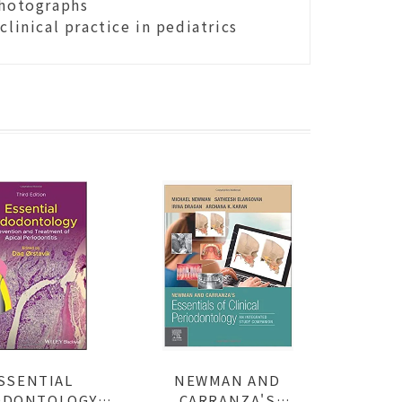
photographs
linical practice in pediatrics
SSENTIAL
NEWMAN AND
DONTOLOGY:
CARRANZA'S