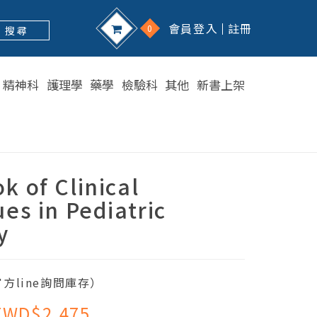
會員登入
註冊
0
搜 尋
精神科
護理學
藥學
檢驗科
其他
新書上架
 of Clinical
es in Pediatric
y
方line詢問庫存）
TWD$2,475