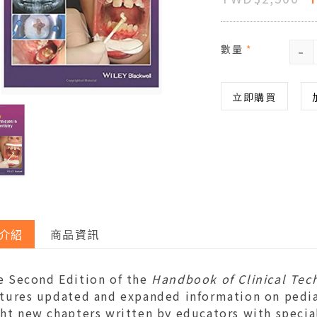
-
數量
*
立即購買
介紹
商品資訊
e Second Edition of the
Handbook of Clinical Tech
tures updated and expanded information on pediatr
ht new chapters written by educators with special