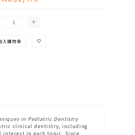
+
加入購物車
niques in Pediatric Dentistry
ic clinical dentistry, including
 interest in each topic. Since