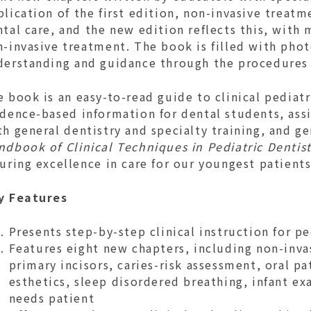
lication of the first edition, non-invasive treatme
tal care, and the new edition reflects this, with
n-invasive treatment. The book is filled with pho
derstanding and guidance through the procedures
 book is an easy-to-read guide to clinical pediatr
dence-based information for dental students, assis
h general dentistry and specialty training, and ge
dbook of Clinical Techniques in Pediatric Dentist
uring excellence in care for our youngest patient
y Features
Presents step-by-step clinical instruction for p
Features eight new chapters, including non-inva
primary incisors, caries-risk assessment, oral p
esthetics, sleep disordered breathing, infant ex
needs patient