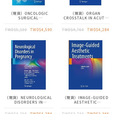
（現貨）ONCOLOGIC
（現貨）ORGAN
SURGICAL
CROSSTALK IN ACUTE
EMERGENCIES: A
KIDNEY INJURY: BASIC
PRACTICAL GUIDE FOR
CONCEPTS AND
TWD$5,100
TWD$4,590
TWD$4,760
TWD$4,284
THE GENERAL SURGEON
CLINICAL PRACTICES
（現貨）NEUROLOGICAL
（現貨）IMAGE-GUIDED
DISORDERS IN
AESTHETIC
PREGNANCY: A
TREATMENTS
COMPREHENSIVE
TWD$4,760
TWD$4,284
TWD$3,740
TWD$3,366