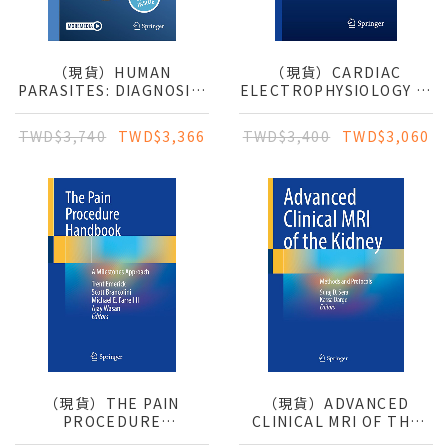
（現貨）HUMAN
（現貨）CARDIAC
PARASITES: DIAGNOSIS,
ELECTROPHYSIOLOGY IN
TREATMENT,
CLINICAL PRACTICE
PREVENTION
TWD$3,740
TWD$3,366
TWD$3,400
TWD$3,060
（現貨）THE PAIN
（現貨）ADVANCED
PROCEDURE
CLINICAL MRI OF THE
HANDBOOK: A
KIDNEY: METHODS AND