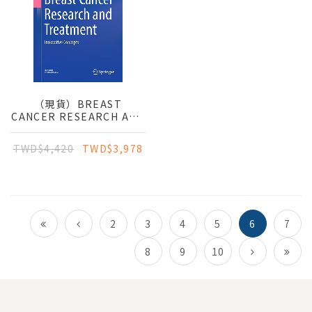
（現貨）BREAST
CANCER RESEARCH AND
TREATMENT:
INNOVATIVE CONCEPTS
TWD$4,420
TWD$3,978
2
3
4
5
6
7
8
9
10