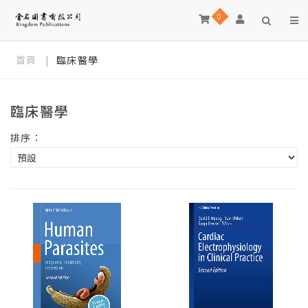
0
首頁
|
臨床醫學
臨床醫學
排序：