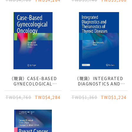
CLINICAL GUIDE
（現貨）CASE-BASED
（現貨）INTEGRATED
GYNECOLOGICAL
DIAGNOSTICS AND
ONCOLOGY
THERANOSTICS OF
THYROID DISEASES
TWD$4,760
TWD$4,284
TWD$1,360
TWD$1,224