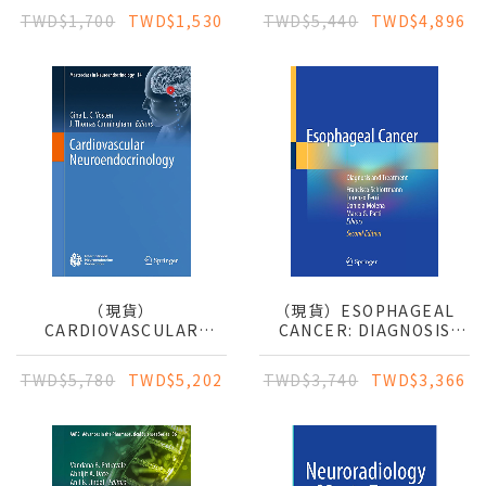
MILESTONES APPROACH
PROTOCOLS
TWD$1,700
TWD$1,530
TWD$5,440
TWD$4,896
（現貨）
（現貨）ESOPHAGEAL
CARDIOVASCULAR
CANCER: DIAGNOSIS
NEUROENDOCRINOLOGY
AND TREATMENT
TWD$5,780
TWD$5,202
TWD$3,740
TWD$3,366