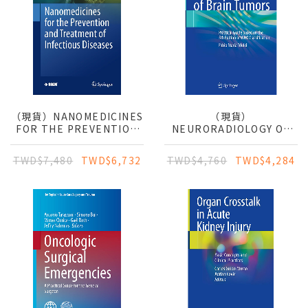
（現貨）NANOMEDICINES
（現貨）
FOR THE PREVENTION
NEURORADIOLOGY OF
AND TREATMENT OF
BRAIN TUMORS:
INFECTIOUS DISEASES
PRACTICAL GUIDE
TWD$7,480
TWD$6,732
TWD$4,760
TWD$4,284
BASED ON THE 5TH
EDITION OF WHO
CLASSIFICATION