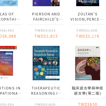
LAS OF
PIERSON AND
ZOLTAN'S
EOPATHIC
FAIRCHILD'S
VISION,PERCEPT
HNIQUES
PRINCIPLES AND
COGNITION:
TECHNIQUES OF
EVALUATION
D$6,301
TWD$3,911
TWD$3,238
PATIENT CARE
AND
D$6,086
TWD$3,815
TWD$3,176
TREATMENT OF
THE ADULT
WITH ACQUIRED
BRAIN INJURY
ITIONS IN
THERAPEUTIC
臨床語言學與神經
PATIONAL
REASONING IN
語言學(第二版)
ERAPY:
OCCUPATIONAL
FECT ON
THERAPY
TWD$650
D$3,151
TWD$2,625