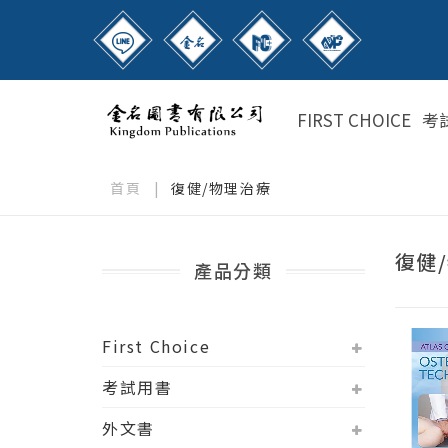
FIRST CHOICE
考
首頁
|
復健/物理治療
復健
產品分類
First Choice
考試用書
外文書