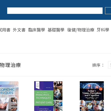
試用書
外文書
臨床醫學
基礎醫學
復健/物理治療
牙科學
/物理治療
排序：