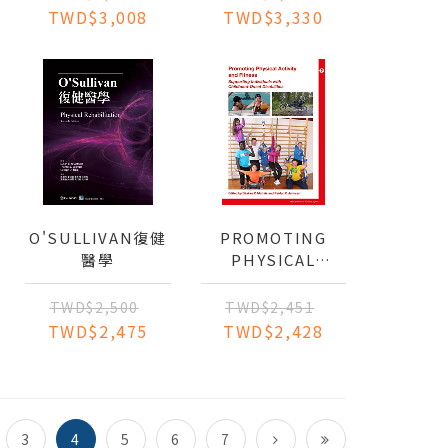
CONTINUUM OF
BASED
TWD$3,008
TWD$3,330
CARE
APPROACH TO
PRACTICE
O'SULLIVAN復健
PROMOTING
醫學
PHYSICAL
ACTIVITY AND
FITNESS:
TWD$2,500
TWD$2,451
SUPPORTING
TWD$2,475
TWD$2,428
INDIVIDUALS
WITH
CHILDHOOD-
ONSET
DISABILITIES
3
4
5
6
7