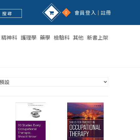
會員登入
註冊
0
搜 尋
精神科
護理學
藥學
檢驗科
其他
新書上架