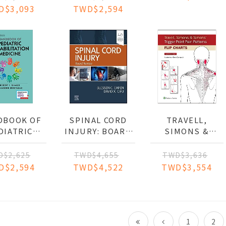
PATIONAL
D$3,093
TWD$2,594
FORMANCE
(IE)
DBOOK OF
SPINAL CORD
TRAVELL,
DIATRIC
INJURY: BOARD
SIMONS &
ILITATION
REVIEW
SIMONS'
DICINE
TRIGGER POINT
D$2,625
TWD$4,655
TWD$3,636
PAIN PATTERNS
D$2,594
TWD$4,522
TWD$3,554
(FLIP CHARTS)
1
2