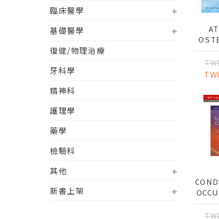
臨床醫學
AT
基礎醫學
OST
復健/物理治療
TEC
TW
牙科學
TW
精神科
護理學
藥學
檢驗科
其他
COND
新書上架
OCCU
TH
EF
TW