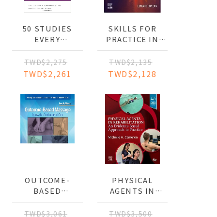
50 STUDIES
SKILLS FOR
ION,AND
EVERY
PRACTICE IN
OCCUPATIONAL
OCCUPATIONAL
THERAPIST
THERAPY
TWD$2,275
TWD$2,135
SHOULD KNOW
TWD$2,261
TWD$2,128
OUTCOME-
PHYSICAL
BASED
AGENTS IN
MASSAGE:
REHABILITATION:
ACROSS THE
AN EVIDENCE-
TWD$3,061
TWD$3,500