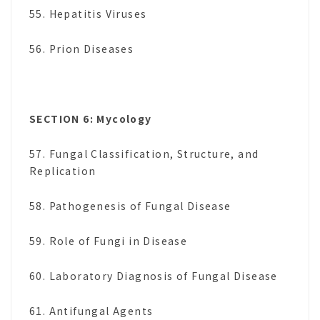
55. Hepatitis Viruses
56. Prion Diseases
SECTION 6: Mycology
57. Fungal Classification, Structure, and
Replication
58. Pathogenesis of Fungal Disease
59. Role of Fungi in Disease
60. Laboratory Diagnosis of Fungal Disease
61. Antifungal Agents