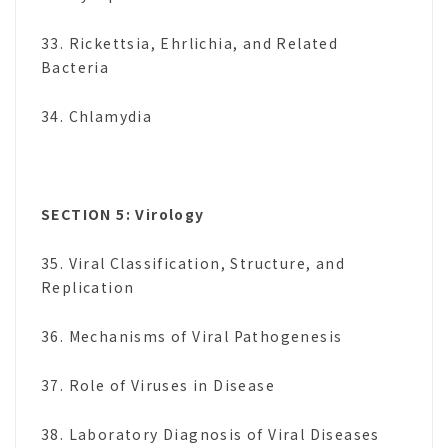
33. Rickettsia, Ehrlichia, and Related
Bacteria
34. Chlamydia
SECTION 5: Virology
35. Viral Classification, Structure, and
Replication
36. Mechanisms of Viral Pathogenesis
37. Role of Viruses in Disease
38. Laboratory Diagnosis of Viral Diseases