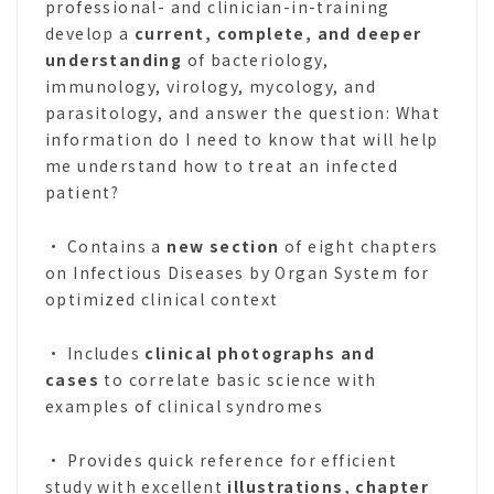
professional- and clinician-in-training
develop a
current, complete, and deeper
understanding
of bacteriology,
immunology, virology, mycology, and
parasitology, and answer the question: What
information do I need to know that will help
me understand how to treat an infected
patient?
• Contains a
new section
of eight chapters
on Infectious Diseases by Organ System for
optimized clinical context
• Includes
clinical photographs and
cases
to correlate basic science with
examples of clinical syndromes
• Provides quick reference for efficient
study with excellent
illustrations, chapter