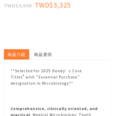
TWD$3,325
TWD$3,500
商品介紹
商品資訊
**Selected for 2025 Doody’s Core
®
Titles
with "Essential Purchase"
designation in Microbiology**
Comprehensive, clinically oriented, and
practical
, Medical Microbiology, Tenth