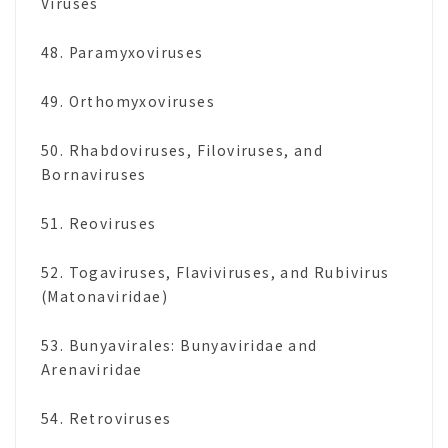
Viruses
48. Paramyxoviruses
49. Orthomyxoviruses
50. Rhabdoviruses, Filoviruses, and
Bornaviruses
51. Reoviruses
52. Togaviruses, Flaviviruses, and Rubivirus
(Matonaviridae)
53. Bunyavirales: Bunyaviridae and
Arenaviridae
54. Retroviruses