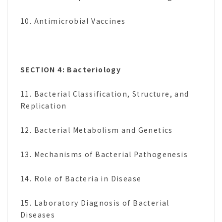
10. Antimicrobial Vaccines
SECTION 4: Bacteriology
11. Bacterial Classification, Structure, and
Replication
12. Bacterial Metabolism and Genetics
13. Mechanisms of Bacterial Pathogenesis
14. Role of Bacteria in Disease
15. Laboratory Diagnosis of Bacterial
Diseases