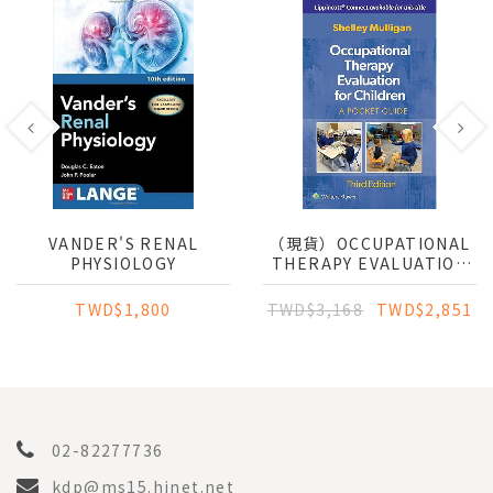
VANDER'S RENAL
（現貨）OCCUPATIONAL
PHYSIOLOGY
THERAPY EVALUATION
FOR CHILDREN
TWD$1,800
TWD$3,168
TWD$2,851
02-82277736
kdp@ms15.hinet.net