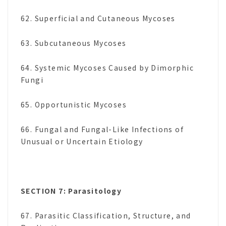
62. Superficial and Cutaneous Mycoses
63. Subcutaneous Mycoses
64. Systemic Mycoses Caused by Dimorphic
Fungi
65. Opportunistic Mycoses
66. Fungal and Fungal-Like Infections of
Unusual or Uncertain Etiology
SECTION 7: Parasitology
67. Parasitic Classification, Structure, and