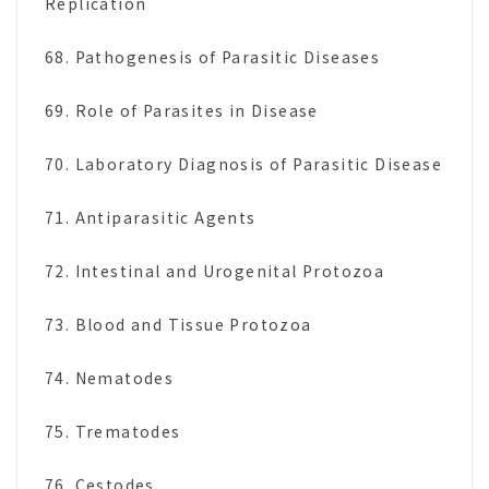
Replication
68. Pathogenesis of Parasitic Diseases
69. Role of Parasites in Disease
70. Laboratory Diagnosis of Parasitic Disease
71. Antiparasitic Agents
72. Intestinal and Urogenital Protozoa
73. Blood and Tissue Protozoa
74. Nematodes
75. Trematodes
76. Cestodes