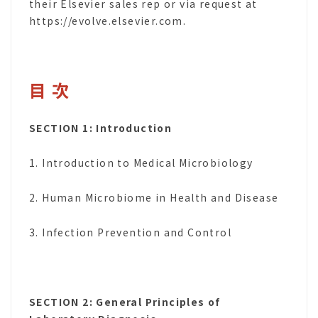
their Elsevier sales rep or via request at
https://evolve.elsevier.com.
目 次
SECTION 1: Introduction
1. Introduction to Medical Microbiology
2. Human Microbiome in Health and Disease
3. Infection Prevention and Control
SECTION 2: General Principles of