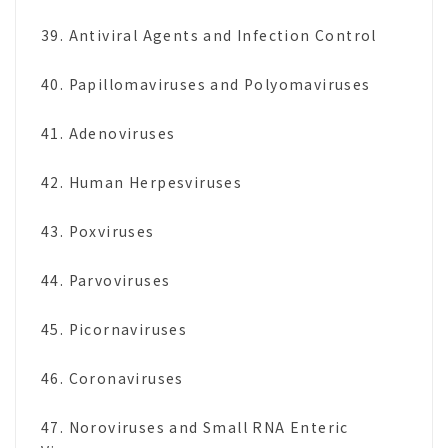
39. Antiviral Agents and Infection Control
40. Papillomaviruses and Polyomaviruses
41. Adenoviruses
42. Human Herpesviruses
43. Poxviruses
44. Parvoviruses
45. Picornaviruses
46. Coronaviruses
47. Noroviruses and Small RNA Enteric