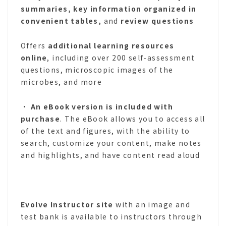
summaries, key information organized in
convenient tables,
and
review questions
Offers
additional learning resources
online
, including over 200 self-assessment
questions, microscopic images of the
microbes, and more
•
An eBook version is included with
purchase
. The eBook allows you to access all
of the text and figures, with the ability to
search, customize your content, make notes
and highlights, and have content read aloud
Evolve Instructor site
with an image and
test bank is available to instructors through