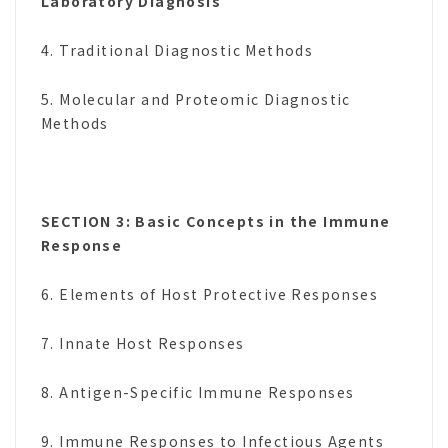
Laboratory Diagnosis
4. Traditional Diagnostic Methods
5. Molecular and Proteomic Diagnostic
Methods
SECTION 3: Basic Concepts in the Immune
Response
6. Elements of Host Protective Responses
7. Innate Host Responses
8. Antigen-Specific Immune Responses
9. Immune Responses to Infectious Agents