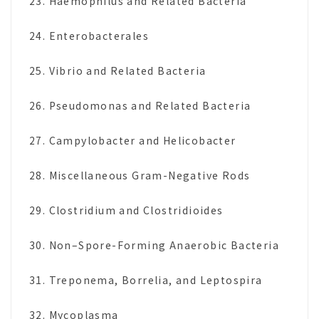
23. Haemophilus and Related Bacteria
24. Enterobacterales
25. Vibrio and Related Bacteria
26. Pseudomonas and Related Bacteria
27. Campylobacter and Helicobacter
28. Miscellaneous Gram-Negative Rods
29. Clostridium and Clostridioides
30. Non–Spore-Forming Anaerobic Bacteria
31. Treponema, Borrelia, and Leptospira
32. Mycoplasma