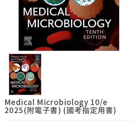
Medical Microbiology 10/e
2025(附電子書) (國考指定用書)