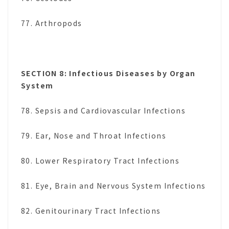
77. Arthropods
SECTION 8: Infectious Diseases by Organ
System
78. Sepsis and Cardiovascular Infections
79. Ear, Nose and Throat Infections
80. Lower Respiratory Tract Infections
81. Eye, Brain and Nervous System Infections
82. Genitourinary Tract Infections