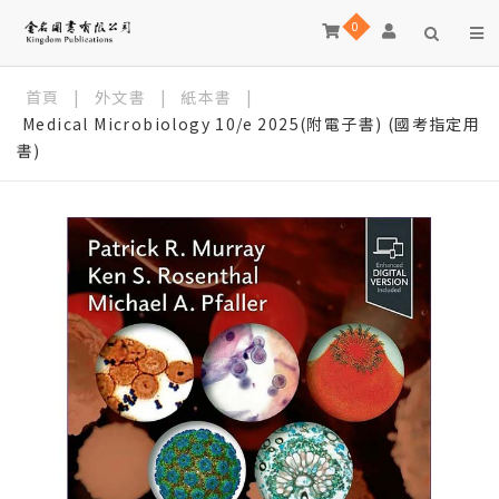
0
首頁
|
外文書
|
紙本書
|
Medical Microbiology 10/e 2025(附電子書) (國考指定用
書)