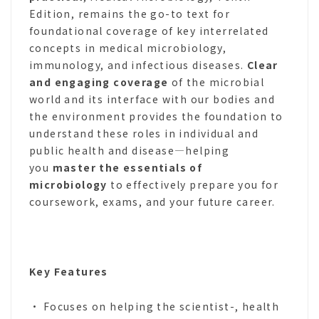
Edition, remains the go-to text for
foundational coverage of key interrelated
concepts in medical microbiology,
immunology, and infectious diseases.
Clear
and engaging coverage
of the microbial
world and its interface with our bodies and
the environment provides the foundation to
understand these roles in individual and
public health and disease―helping
you
master the essentials of
microbiology
to effectively prepare you for
coursework, exams, and your future career.
Key Features
• Focuses on helping the scientist-, health