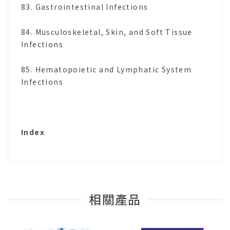
83. Gastrointestinal Infections
84. Musculoskeletal, Skin, and Soft Tissue
Infections
85. Hematopoietic and Lymphatic System
Infections
Index
相關產品