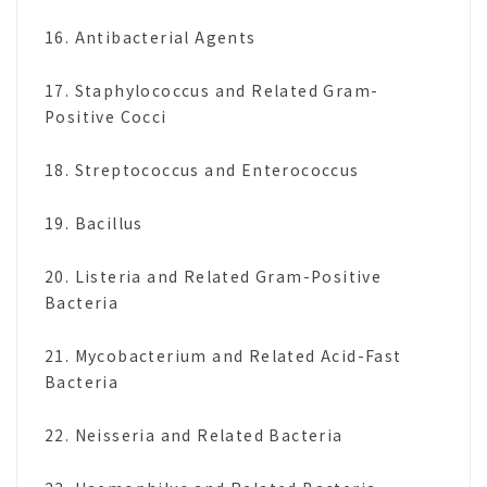
16. Antibacterial Agents
17. Staphylococcus and Related Gram-
Positive Cocci
18. Streptococcus and Enterococcus
19. Bacillus
20. Listeria and Related Gram-Positive
Bacteria
21. Mycobacterium and Related Acid-Fast
Bacteria
22. Neisseria and Related Bacteria