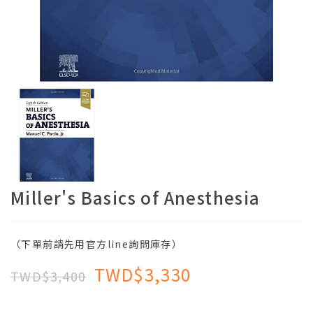
Miller's Basics of Anesthesia
（下單前請先用官方line詢問庫存）
TWD$3,330
TWD$3,400