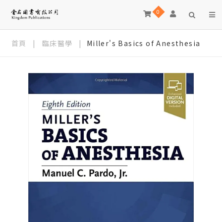
0
首頁
|
臨床醫學
|
Miller's Basics of Anesthesia