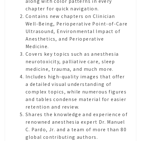
along with color patterns in every
chapter for quick navigation.
Contains new chapters on Clinician
Well-Being, Perioperative Point-of-Care
Ultrasound, Environmental Impact of
Anesthetics, and Perioperative
Medicine.
Covers key topics such as anesthesia
neurotoxicity, palliative care, sleep
medicine, trauma, and much more.
Includes high-quality images that offer
a detailed visual understanding of
complex topics, while numerous figures
and tables condense material for easier
retention and review.
Shares the knowledge and experience of
renowned anesthesia expert Dr. Manuel
C. Pardo, Jr. and a team of more than 80
global contributing authors.