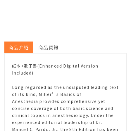
商品介紹
商品資訊
紙本+電子書(Enhanced Digital Version
Included)
Long regarded as the undisputed leading text
of its kind, Miller’s Basics of
Anesthesia provides comprehensive yet
concise coverage of both basic science and
clinical topics in anesthesiology. Under the
experienced editorial leadership of Dr.
Manuel C. Pardo, Jr., the 8th Edition has been