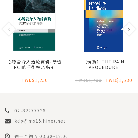
心導管介入治療實務-學習
（現貨）THE PAIN
PCI的手術技巧指引
PROCEDURE
HANDBOOK: A
MILESTONES APPROACH
TWD$1,250
TWD$1,700
TWD$1,530
02-82277736
kdp@ms15.hinet.net
週一至週五 08:30~18:00