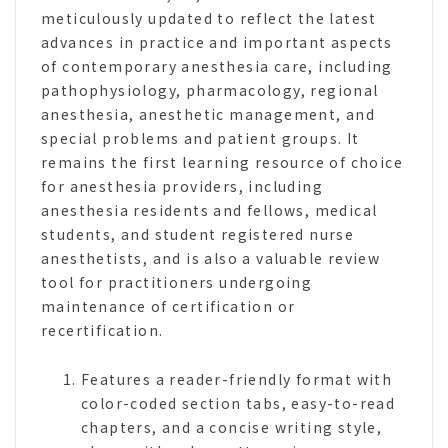
meticulously updated to reflect the latest
advances in practice and important aspects
of contemporary anesthesia care, including
pathophysiology, pharmacology, regional
anesthesia, anesthetic management, and
special problems and patient groups. It
remains the first learning resource of choice
for anesthesia providers, including
anesthesia residents and fellows, medical
students, and student registered nurse
anesthetists, and is also a valuable review
tool for practitioners undergoing
maintenance of certification or
recertification.
Features a reader-friendly format with
color-coded section tabs, easy-to-read
chapters, and a concise writing style,