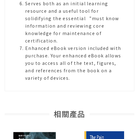
Serves both as an initial learning
resource and a useful tool for
solidifying the essential “must know
information and reviewing core
knowledge for maintenance of
certification.
Enhanced eBook version included with
purchase. Your enhanced eBook allows
you to access all of the text, figures,
and references from the book on a
variety of devices.
相關產品