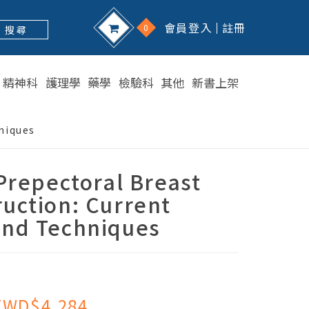
會員登入
註冊
0
搜 尋
精神科
護理學
藥學
檢驗科
其他
新書上架
niques
epectoral Breast
uction: Current
and Techniques
TWD$4,284