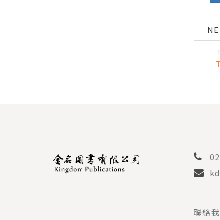
NE
INT
PAIN
AND 
02
kd
聯絡我