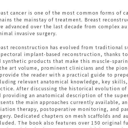
east cancer is one of the most common forms of c
mains the mainstay of treatment. Breast reconstru
ve advanced over the last decade from complex au
nimal invasive surgery.
east reconstruction has evolved from traditional 
epectoral implant-based reconstruction, thanks to
 synthetic products that make this muscle-sparing
the art volume, prominent clinicians and the pion
provide the reader with a practical guide to prep
luding relevant anatomical knowledge, key skills,
ctice. After discussing the historical evolution o
 providing an anatomical description of the super
sents the main approaches currently available, an
iation therapy, postoperative monitoring, and par
rgery. Dedicated chapters on mesh scaffolds and a
luded. The book also features over 150 original fu