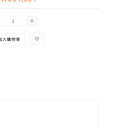
+
加入購物車