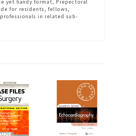
e yet handy format, Prepectoral
de for residents, fellows,
 professionals in related sub-