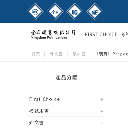
FIRST CHOICE
考
首頁
|
外文書
|
紙本書
|
（現貨）Prepecto
產品分類
First Choice
考試用書
外文書