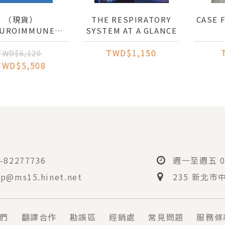
（現貨）
THE RESPIRATORY
CASE 
UROIMMUNE
SYSTEM AT A GLANCE
ERACTIONS IN
TWD$1,150
: MECHANISMS
TWD$6,120
THERAPEUTICS
TWD$5,508
-82277736
週一至週五 08
p@ms15.hinet.net
235 新北市
們
翻譯合作
勘誤區
經銷處
常見問題
服務條