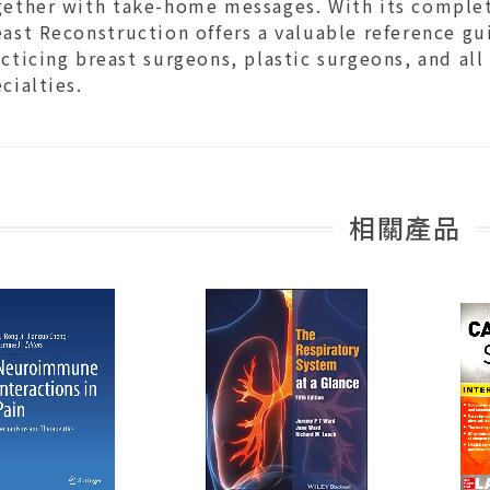
gether with take-home messages. With its complet
ast Reconstruction offers a valuable reference gui
cticing breast surgeons, plastic surgeons, and all
cialties.
相關產品