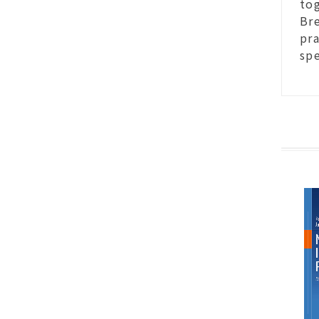
to
Bre
pra
spe