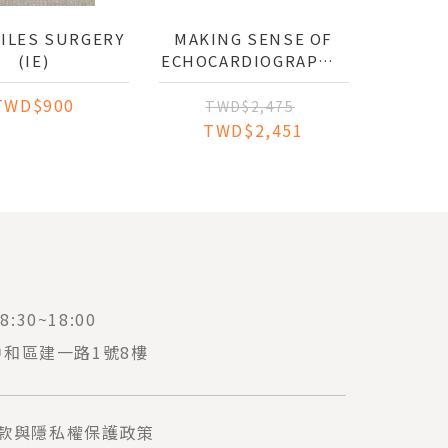
FILES SURGERY
MAKING SENSE OF
(IE)
ECHOCARDIOGRAPHY:
A HANDS-ON GUIDE
TWD$900
TWD$2,475
TWD$2,451
:30~18:00
中和區建一路1號8樓
款與隱私權保護政策