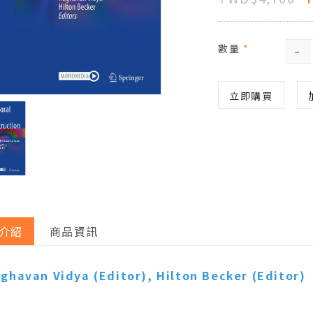
-
數量
*
立即購買
介紹
商品資訊
ghavan Vidya
(Editor),
Hilton Becker
(Editor)