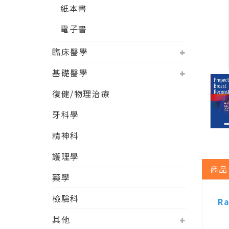
紙本書
電子書
臨床醫學
基礎醫學
復健/物理治療
牙科學
精神科
護理學
商品
藥學
檢驗科
Ra
其他