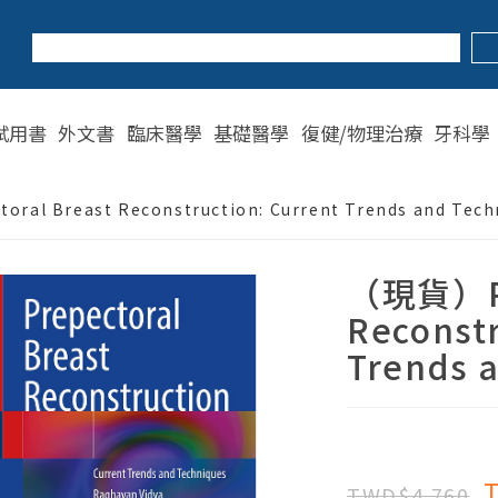
試用書
外文書
臨床醫學
基礎醫學
復健/物理治療
牙科學
ral Breast Reconstruction: Current Trends and Tech
（現貨）Pr
Reconstr
Trends 
TWD$4,760