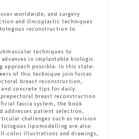
ancer worldwide, and surgery
ction and Oncoplastic techniques
tologous reconstruction to
submuscular techniques to
 advances in implantable biologic
 approach possible. In this state-
eers of this technique join forces
ectoral breast reconstruction,
 and concrete tips for daily
f prepectoral breast reconstruction
ficial fascia system, the book
d addresses patient selection,
ticular challenges such as revision
utologous lipomodelling are also
ll-color illustrations and drawings,