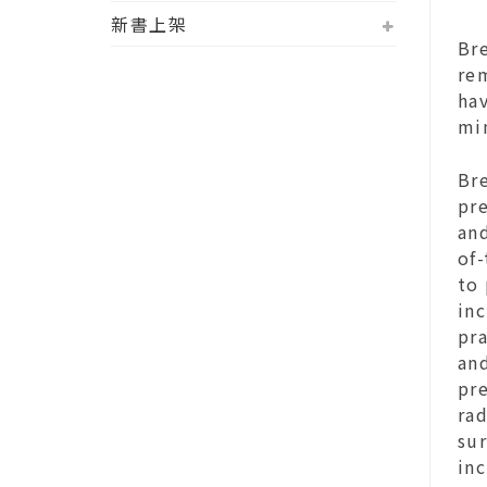
新書上架
Br
re
ha
mi
Br
pr
and
of-
to 
inc
pra
and
pre
rad
su
inc