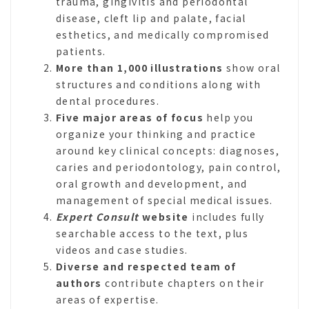
trauma, gingivitis and periodontal
disease, cleft lip and palate, facial
esthetics, and medically compromised
patients.
More than 1,000 illustrations
show oral
structures and conditions along with
dental procedures.
Five major areas of focus
help you
organize your thinking and practice
around key clinical concepts: diagnoses,
caries and periodontology, pain control,
oral growth and development, and
management of special medical issues.
Expert Consult
website
includes fully
searchable access to the text, plus
videos and case studies.
Diverse and respected team of
authors
contribute chapters on their
areas of expertise.