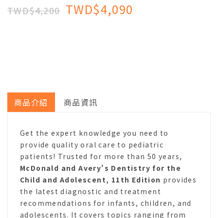
TWD$4,090
TWD$4,200
商品介紹
商品資訊
Get the expert knowledge you need to
provide quality oral care to pediatric
patients! Trusted for more than 50 years,
McDonald and Avery's Dentistry for the
Child and Adolescent, 11th Edition
provides
the latest diagnostic and treatment
recommendations for infants, children, and
adolescents. It covers topics ranging from