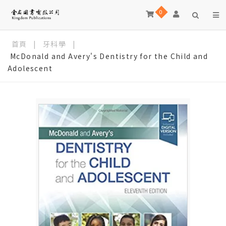
0
首頁
|
牙科學
|
McDonald and Avery's Dentistry for the Child and
Adolescent