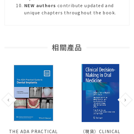
NEW authors
contribute updated and
unique chapters throughout the book.
相關產品
THE ADA PRACTICAL
（現貨）CLINICAL