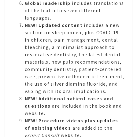
Global readership
includes translations
of the text into seven different
languages.
NEW!
Updated content
includes a new
section on sleep apnea, plus COVID-19
in children, pain management, dental
bleaching, a minimalist approach to
restorative dentistry, the latest dental
materials, new pulp recommendations,
community dentistry, patient-centered
care, preventive orthodontic treatment,
the use of silver diamine fluoride, and
vaping with its oral implications.
NEW! Additional patient cases and
questions
are included in the book and
website.
NEW! Procedure videos plus updates
of existing videos
are added to the
Expert Consult
website.