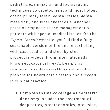
pediatric examination and radiographic
techniques to development and morphology
of the primary teeth, dental caries, dental
materials, and local anesthesia. Another
point of emphasis is the management of
patients with special medical issues. On the
Expert Consult
website, you’ll find a fully
searchable version of the entire text along
with case studies and step-by-step
procedure videos. From internationally
known educator Jeffrey A. Dean, this
resource provides everything you need to
prepare for board certification and succeed
in clinical practice.
Comprehensive coverage
of pediatric
dentistry
includes the treatment of
deep caries, prosthodontics, occlusion,