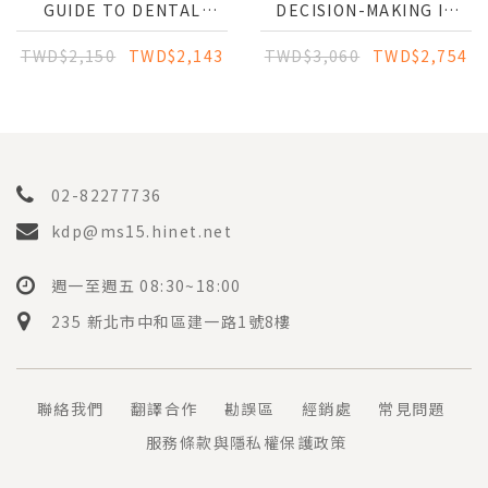
GUIDE TO DENTAL
DECISION-MAKING IN
IMPLANTS
ORAL MEDICINE: A
CONCISE GUIDE TO
TWD$2,150
TWD$2,143
TWD$3,060
TWD$2,754
DIAGNOSIS AND
TREATMENT
02-82277736
kdp@ms15.hinet.net
週一至週五 08:30~18:00
235 新北市中和區建一路1號8樓
聯絡我們
翻譯合作
勘誤區
經銷處
常見問題
服務條款與隱私權保護政策