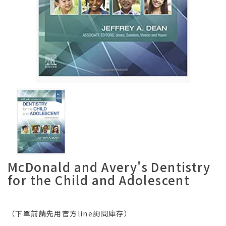
McDonald and Avery's Dentistry
for the Child and Adolescent
（下單前請先用官方line詢問庫存）