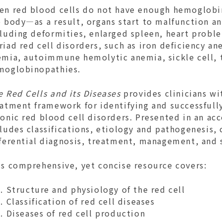
en red blood cells do not have enough hemoglobin,
 body—as a result, organs start to malfunction an
luding deformities, enlarged spleen, heart probl
iad red cell disorders, such as iron deficiency an
emia, autoimmune hemolytic anemia, sickle cell, 
moglobinopathies.
e Red Cells and its Diseases
provides clinicians wi
eatment framework for identifying and successfull
onic red blood cell disorders. Presented in an ac
ludes classifications, etiology and pathogenesis, 
fferential diagnosis, treatment, management, and 
is comprehensive, yet concise resource covers:
Structure and physiology of the red cell
Classification of red cell diseases
Diseases of red cell production