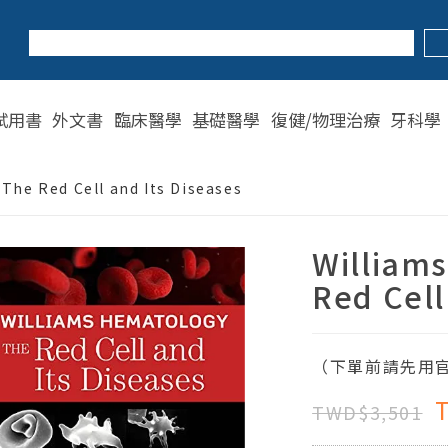
試用書
外文書
臨床醫學
基礎醫學
復健/物理治療
牙科學
The Red Cell and Its Diseases
William
Red Cell
（下單前請先用官
TWD$3,501