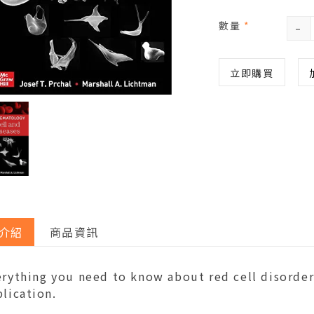
-
數量
*
立即購買
介紹
商品資訊
rything you need to know about red cell disorders
lication.