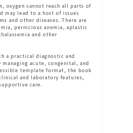
 oxygen cannot reach all parts of
d may lead to a host of issues
ems and other diseases. There are
emia, pernicious anemia, aplastic
thalassemia and other
th a practical diagnostic and
y managing acute, congenital, and
cessible template format, the book
clinical and laboratory features,
supportive care.