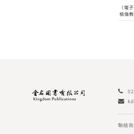
（電
檢傷
檢傷
TAIW
ACUIT
02
kd
聯絡我