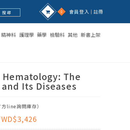
會員登入
註冊
0
搜 尋
精神科
護理學
藥學
檢驗科
其他
新書上架
s Hematology: The
 and Its Diseases
方line詢問庫存）
TWD$3,426