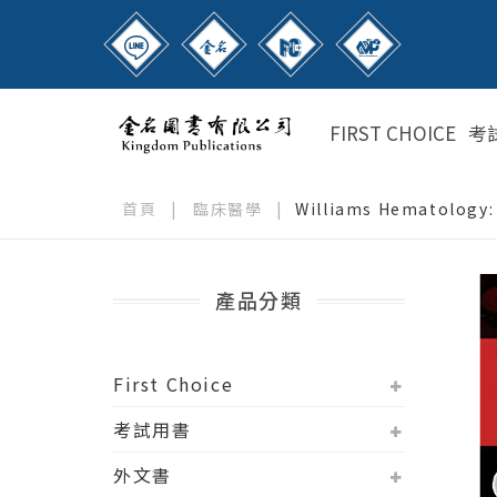
FIRST CHOICE
考
首頁
|
臨床醫學
|
Williams Hematology: 
產品分類
First Choice
考試用書
外文書