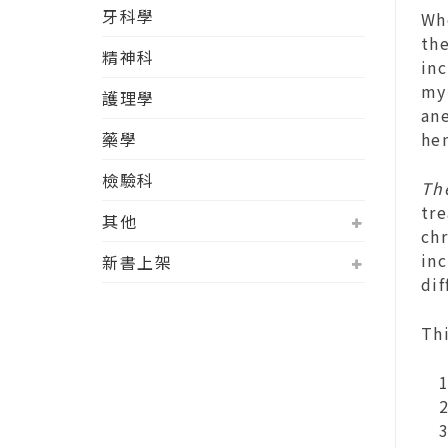
牙科學
Wh
the
精神科
inc
myr
護理學
an
藥學
he
檢驗科
Th
tr
其他
chr
inc
新書上架
di
Th