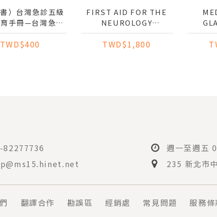
子書）台灣急診五級
FIRST AID FOR THE
MED
教育手冊—台灣急診
NEUROLOGY
GL
與急迫度分級量表
CLERKSHIP
TWD$400
TWD$1,800
T
AN TRIAGE AND
Y SCALE (TTAS)
-82277736
週一至週五 08
p@ms15.hinet.net
235 新北市
們
翻譯合作
勘誤區
經銷處
常見問題
服務條