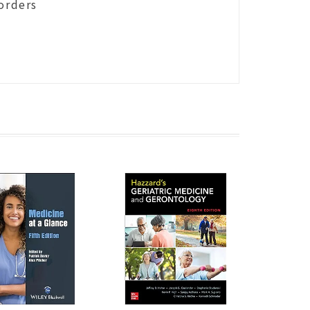
orders