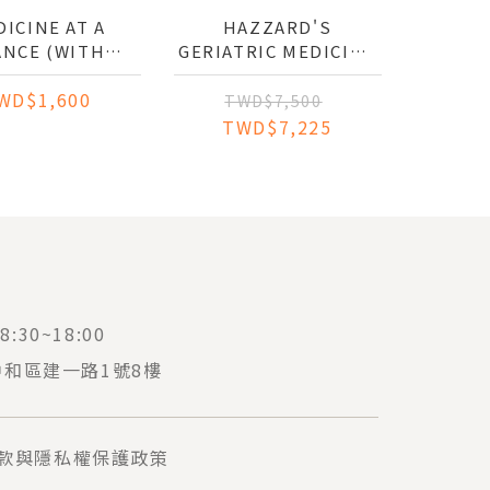
ICINE AT A
HAZZARD'S
ANCE (WITH
GERIATRIC MEDICINE
WEBSITE)
AND GERONTOLOGY
WD$1,600
TWD$7,500
TWD$7,225
:30~18:00
中和區建一路1號8樓
款與隱私權保護政策