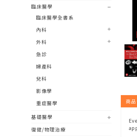
臨床醫學
臨床醫學全書系
內科
外科
急診
婦產科
兒科
影像學
商品
重症醫學
基礎醫學
Eve
app
復健/物理治療