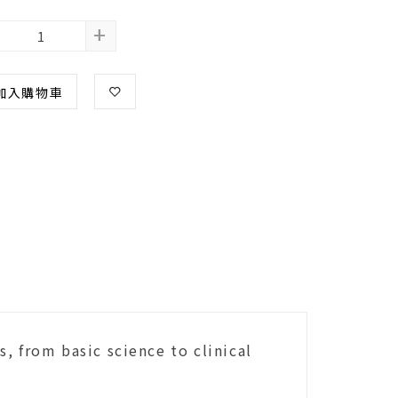
+
加入購物車
, from basic science to clinical