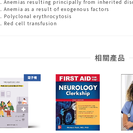
Anemias resulting principally from inherited dis
Anemia as a result of exogenous factors
Polyclonal erythrocytosis
Red cell transfusion
相關產品